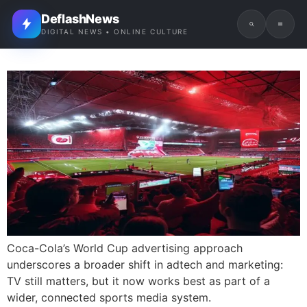
DeflashNews
DIGITAL NEWS • ONLINE CULTURE
Coca-Cola’s World Cup advertising approach
underscores a broader shift in adtech and marketing:
TV still matters, but it now works best as part of a
wider, connected sports media system.