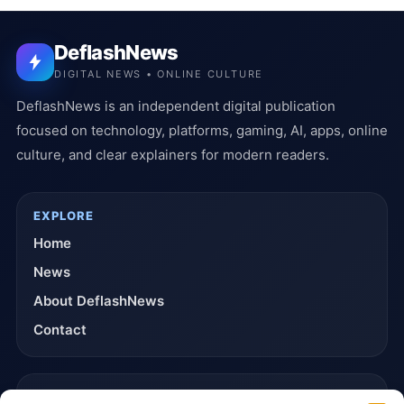
DeflashNews
DIGITAL NEWS • ONLINE CULTURE
DeflashNews is an independent digital publication
focused on technology, platforms, gaming, AI, apps, online
culture, and clear explainers for modern readers.
EXPLORE
Home
News
About DeflashNews
Contact
TRUST & POLICIES