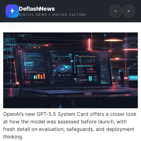
DeflashNews
DIGITAL NEWS • ONLINE CULTURE
OpenAI’s new GPT-5.5 System Card offers a closer look
at how the model was assessed before launch, with
fresh detail on evaluation, safeguards, and deployment
thinking.