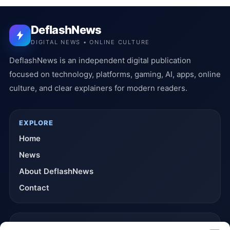
DeflashNews
DIGITAL NEWS • ONLINE CULTURE
DeflashNews is an independent digital publication
focused on technology, platforms, gaming, AI, apps, online
culture, and clear explainers for modern readers.
EXPLORE
Home
News
About DeflashNews
Contact
TRUST & POLICIES