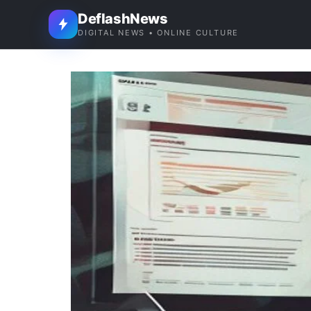
DeflashNews
DIGITAL NEWS • ONLINE CULTURE