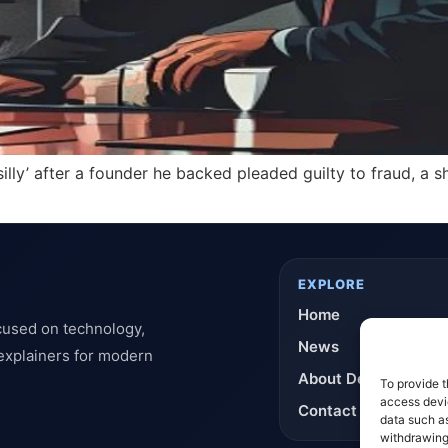
silly’ after a founder he backed pleaded guilty to fraud, a
EXPLORE
Home
cused on technology,
News
 explainers for modern
About DeflashNews
To provide t
access devic
Contact
data such as
withdrawing