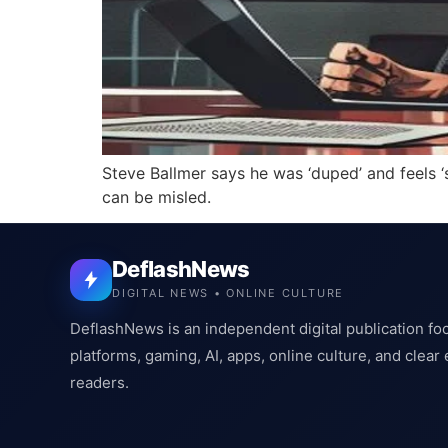
Steve Ballmer says he was ‘duped’ and feels ‘
can be misled.
DeflashNews
DIGITAL NEWS • ONLINE CULTURE
DeflashNews is an independent digital publication fo
platforms, gaming, AI, apps, online culture, and clear
readers.