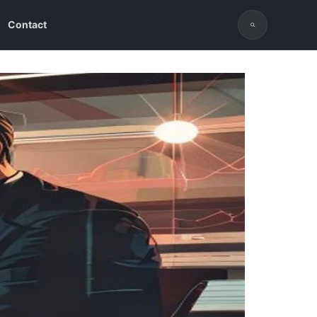
Contact