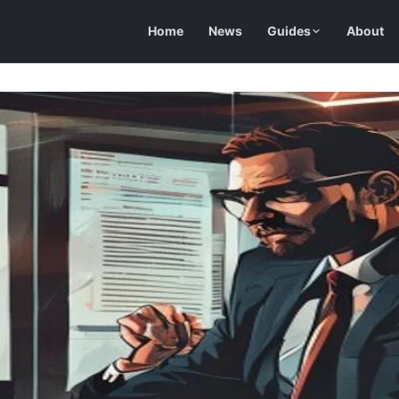
Home
News
Guides
About