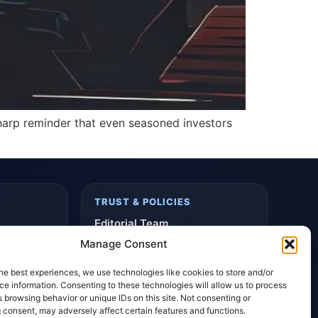
 sharp reminder that even seasoned investors
TRUST & POLICIES
Editorial Team
Manage Consent
Editorial Policy
Affiliate Disclosure
he best experiences, we use technologies like cookies to store and/or
e information. Consenting to these technologies will allow us to process
Privacy Policy
 browsing behavior or unique IDs on this site. Not consenting or
 consent, may adversely affect certain features and functions.