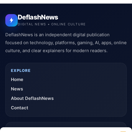
DeflashNews
DIGITAL NEWS • ONLINE CULTURE
DeflashNews is an independent digital publication
focused on technology, platforms, gaming, AI, apps, online
culture, and clear explainers for modern readers.
EXPLORE
Home
News
About DeflashNews
Contact
TRUST & POLICIES