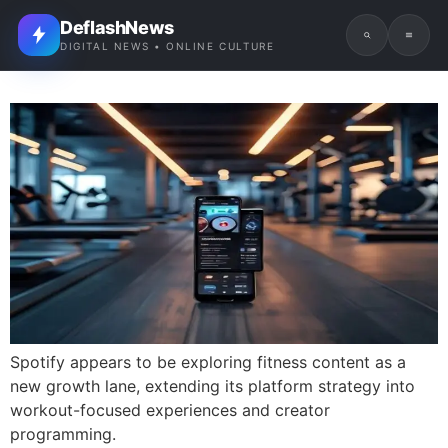
DeflashNews
DIGITAL NEWS • ONLINE CULTURE
Spotify appears to be exploring fitness content as a
new growth lane, extending its platform strategy into
workout-focused experiences and creator
programming.