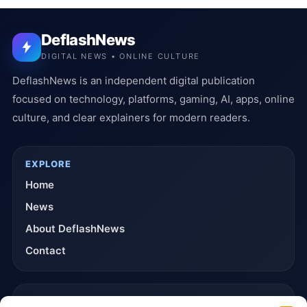
DeflashNews
DIGITAL NEWS • ONLINE CULTURE
DeflashNews is an independent digital publication
focused on technology, platforms, gaming, AI, apps, online
culture, and clear explainers for modern readers.
EXPLORE
Home
News
About DeflashNews
Contact
TRUST & POLICIES