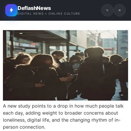
DeflashNews
DIGITAL NEWS • ONLINE CULTURE
A new study points to a drop in how much people talk
each day, adding weight to broader concerns about
loneliness, digital life, and the changing rhythm of in-
person connection.