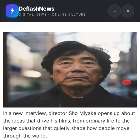
DeflashNews
DIGITAL NEWS • ONLINE CULTURE
In a new interview, director Sho Miyake opens up about
the ideas that drive his films, from ordinary life to the
larger questions that quietly shape how people move
through the world.