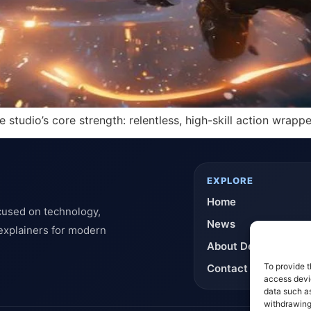
tudio’s core strength: relentless, high-skill action wrapped
EXPLORE
Home
cused on technology,
News
 explainers for modern
About DeflashNews
To provide t
Contact
access devic
data such as
withdrawing