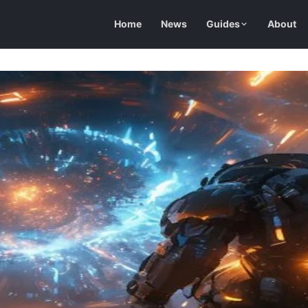
Home
News
Guides
About