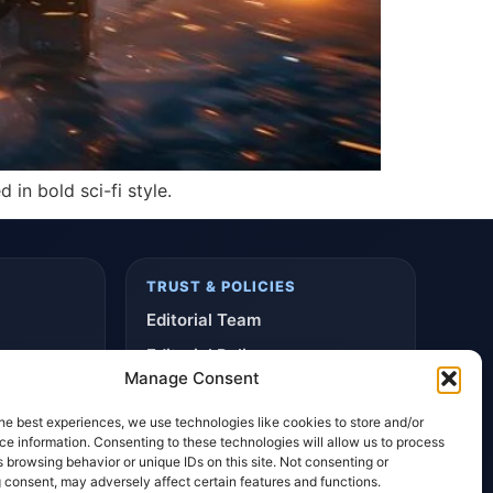
 in bold sci-fi style.
TRUST & POLICIES
Editorial Team
Editorial Policy
Manage Consent
Affiliate Disclosure
he best experiences, we use technologies like cookies to store and/or
Privacy Policy
e information. Consenting to these technologies will allow us to process
 browsing behavior or unique IDs on this site. Not consenting or
 consent, may adversely affect certain features and functions.