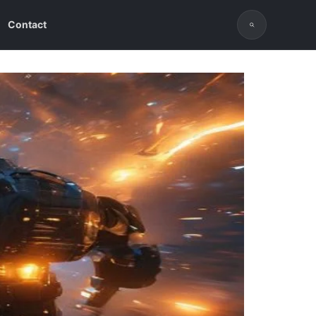
Contact