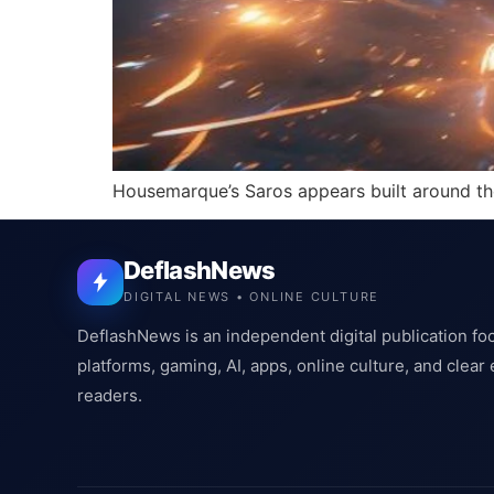
Housemarque’s Saros appears built around the s
DeflashNews
DIGITAL NEWS • ONLINE CULTURE
DeflashNews is an independent digital publication fo
platforms, gaming, AI, apps, online culture, and clear
readers.