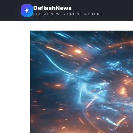
DeflashNews
DIGITAL NEWS • ONLINE CULTURE