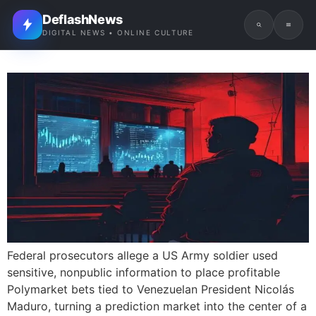
DeflashNews
DIGITAL NEWS • ONLINE CULTURE
Federal prosecutors allege a US Army soldier used
sensitive, nonpublic information to place profitable
Polymarket bets tied to Venezuelan President Nicolás
Maduro, turning a prediction market into the center of a