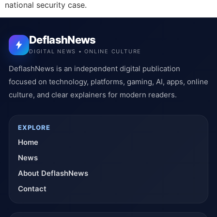
national security case.
DeflashNews
DIGITAL NEWS • ONLINE CULTURE
DeflashNews is an independent digital publication
focused on technology, platforms, gaming, AI, apps, online
culture, and clear explainers for modern readers.
EXPLORE
Home
News
About DeflashNews
Contact