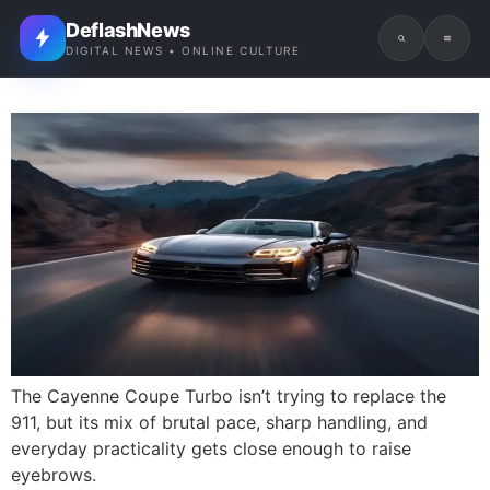
DeflashNews
DIGITAL NEWS • ONLINE CULTURE
The Cayenne Coupe Turbo isn’t trying to replace the
911, but its mix of brutal pace, sharp handling, and
everyday practicality gets close enough to raise
eyebrows.