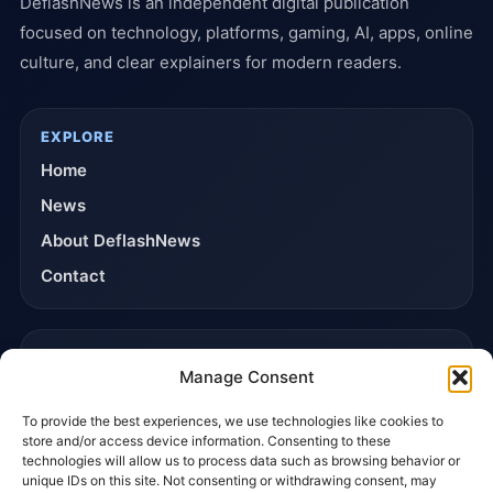
DeflashNews is an independent digital publication
focused on technology, platforms, gaming, AI, apps, online
culture, and clear explainers for modern readers.
EXPLORE
Home
News
About DeflashNews
Contact
TRUST & POLICIES
Manage Consent
Editorial Team
To provide the best experiences, we use technologies like cookies to
Editorial Policy
store and/or access device information. Consenting to these
Affiliate Disclosure
technologies will allow us to process data such as browsing behavior or
unique IDs on this site. Not consenting or withdrawing consent, may