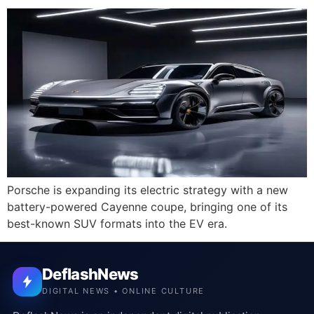
Porsche is expanding its electric strategy with a new
battery-powered Cayenne coupe, bringing one of its
best-known SUV formats into the EV era.
DeflashNews
DIGITAL NEWS • ONLINE CULTURE