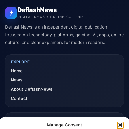
DeflashNews
DIGITAL NEWS • ONLINE CULTURE
DeflashNews is an independent digital publication
focused on technology, platforms, gaming, AI, apps, online
culture, and clear explainers for modern readers.
EXPLORE
Home
News
About DeflashNews
Contact
TRUST & POLICIES
Manage Consent
Editorial Team