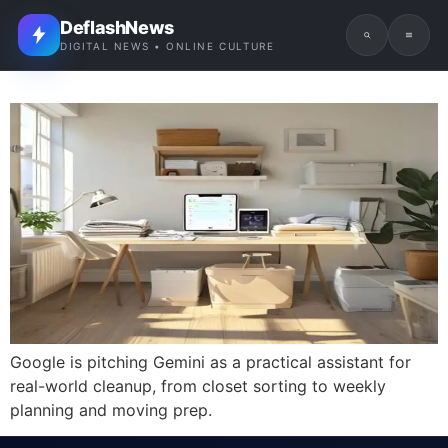
DeflashNews
DIGITAL NEWS • ONLINE CULTURE
Google is pitching Gemini as a practical assistant for
real-world cleanup, from closet sorting to weekly
planning and moving prep.