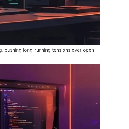
g, pushing long-running tensions over open-