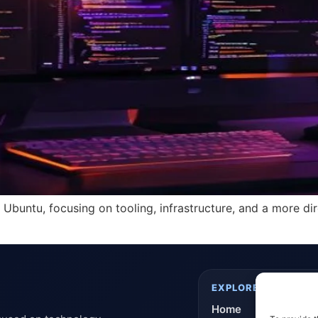
r Ubuntu, focusing on tooling, infrastructure, and a more d
EXPLORE
Home