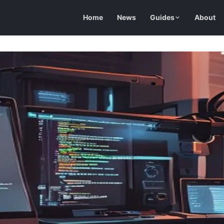
Home
News
Guides
About