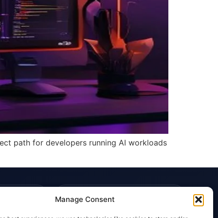
irect path for developers running AI workloads
TRUST & POLICIES
Manage Consent
Editorial Team