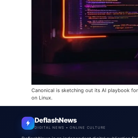
Canonical is sketching out its AI playbook fo
on Linux.
DeflashNews
DIGITAL NEWS • ONLINE CULTURE