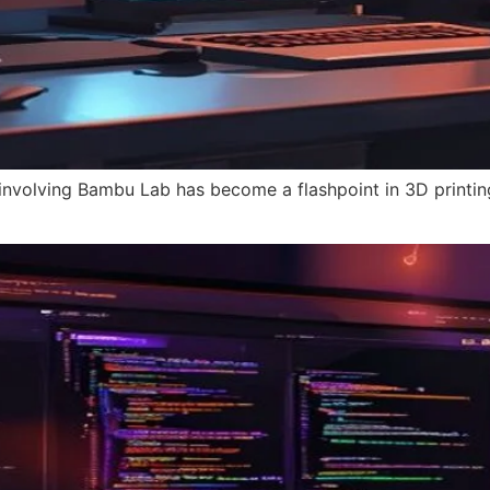
 involving Bambu Lab has become a flashpoint in 3D printin