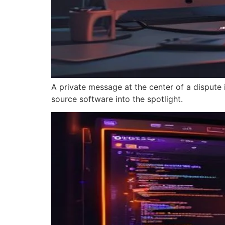
A private message at the center of a dispute
source software into the spotlight.