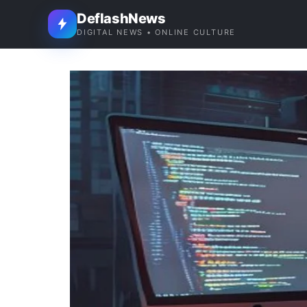
DeflashNews
DIGITAL NEWS • ONLINE CULTURE