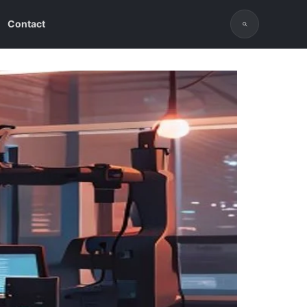
Contact