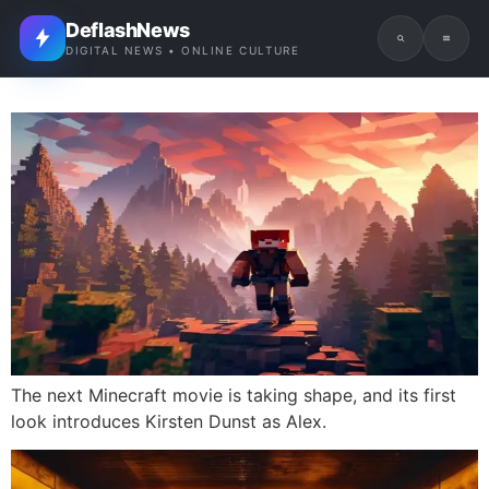
DeflashNews
DIGITAL NEWS • ONLINE CULTURE
The next Minecraft movie is taking shape, and its first
look introduces Kirsten Dunst as Alex.