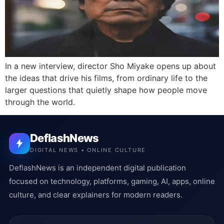
In a new interview, director Sho Miyake opens up about
the ideas that drive his films, from ordinary life to the
larger questions that quietly shape how people move
through the world.
DeflashNews
DIGITAL NEWS • ONLINE CULTURE
DeflashNews is an independent digital publication
focused on technology, platforms, gaming, AI, apps, online
culture, and clear explainers for modern readers.