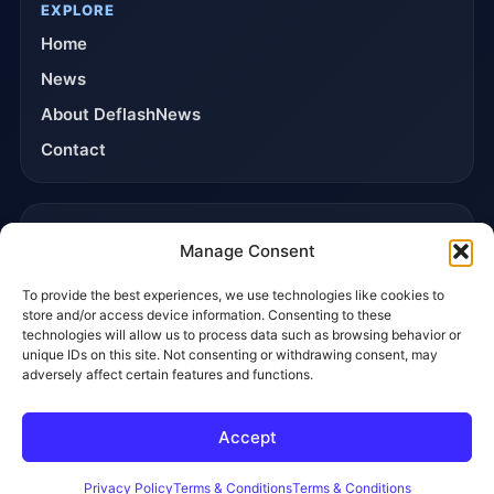
EXPLORE
Home
News
About DeflashNews
Contact
TRUST & POLICIES
Manage Consent
Editorial Team
To provide the best experiences, we use technologies like cookies to
Editorial Policy
store and/or access device information. Consenting to these
Affiliate Disclosure
technologies will allow us to process data such as browsing behavior or
unique IDs on this site. Not consenting or withdrawing consent, may
Privacy Policy
adversely affect certain features and functions.
Accept
© 2026 DeflashNews. All rights reserved.
Privacy Policy
Terms & Conditions
Contact
Privacy Policy
Terms & Conditions
Terms & Conditions