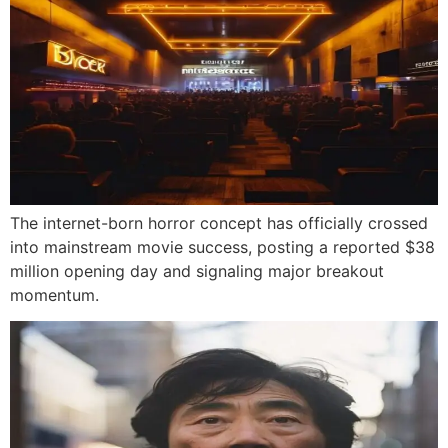
The internet-born horror concept has officially crossed
into mainstream movie success, posting a reported $38
million opening day and signaling major breakout
momentum.