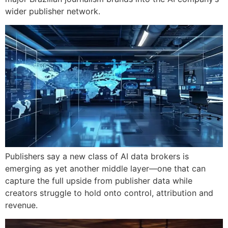
wider publisher network.
Publishers say a new class of AI data brokers is
emerging as yet another middle layer—one that can
capture the full upside from publisher data while
creators struggle to hold onto control, attribution and
revenue.