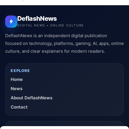
DeflashNews
DIGITAL NEWS • ONLINE CULTURE
DeflashNews is an independent digital publication
focused on technology, platforms, gaming, AI, apps, online
culture, and clear explainers for modern readers.
EXPLORE
Home
News
About DeflashNews
Contact
TRUST & POLICIES