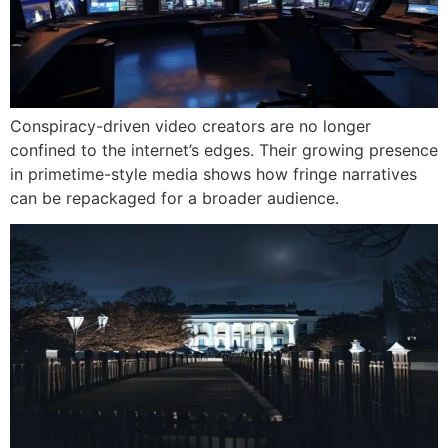
Conspiracy-driven video creators are no longer
confined to the internet’s edges. Their growing presence
in primetime-style media shows how fringe narratives
can be repackaged for a broader audience.