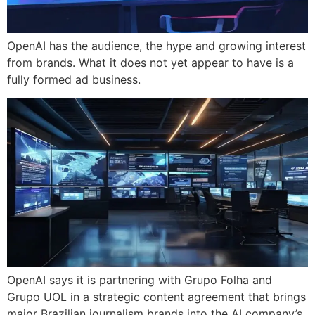
OpenAI has the audience, the hype and growing interest
from brands. What it does not yet appear to have is a
fully formed ad business.
OpenAI says it is partnering with Grupo Folha and
Grupo UOL in a strategic content agreement that brings
major Brazilian journalism brands into the AI company’s