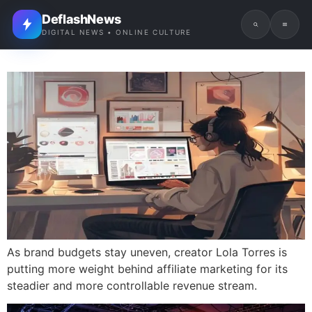
DeflashNews
DIGITAL NEWS • ONLINE CULTURE
As brand budgets stay uneven, creator Lola Torres is
putting more weight behind affiliate marketing for its
steadier and more controllable revenue stream.