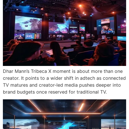
Dhar Mann’s Tribeca X moment is about more than one
creator. It points to a wider shift in adtech as connected
TV matures and creator-led media pushes deeper into
brand budgets once reserved for traditional TV.