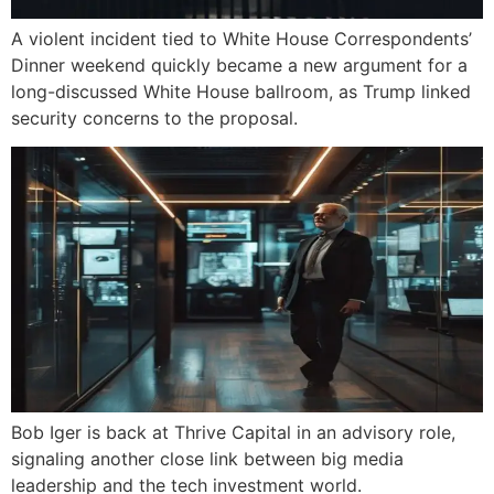
A violent incident tied to White House Correspondents’
Dinner weekend quickly became a new argument for a
long-discussed White House ballroom, as Trump linked
security concerns to the proposal.
Bob Iger is back at Thrive Capital in an advisory role,
signaling another close link between big media
leadership and the tech investment world.