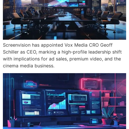
Screenvision has appointed Vox Media CRO Geoff
Schiller as CEO, marking a high-profile leadership shift
with implications for ad sales, premium video, and the
cinema media business.