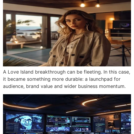
A Love Island breakthrough can be fleeting. In this case,
it became something more durable: a launchpad for
audience, brand value and wider business momentum.