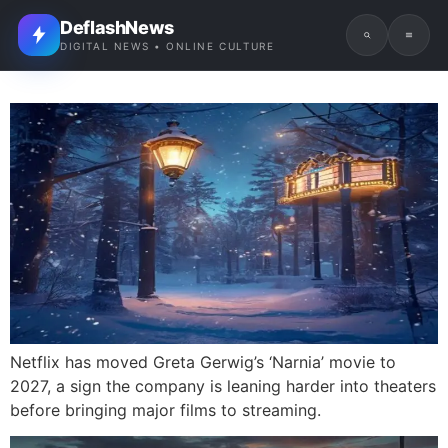
DeflashNews
DIGITAL NEWS • ONLINE CULTURE
Netflix has moved Greta Gerwig’s ‘Narnia’ movie to
2027, a sign the company is leaning harder into theaters
before bringing major films to streaming.