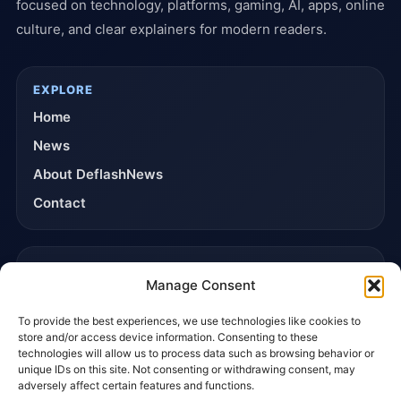
focused on technology, platforms, gaming, AI, apps, online
culture, and clear explainers for modern readers.
EXPLORE
Home
News
About DeflashNews
Contact
TRUST & POLICIES
Manage Consent
Editorial Team
To provide the best experiences, we use technologies like cookies to
Editorial Policy
store and/or access device information. Consenting to these
Affiliate Disclosure
technologies will allow us to process data such as browsing behavior or
unique IDs on this site. Not consenting or withdrawing consent, may
Privacy Policy
adversely affect certain features and functions.