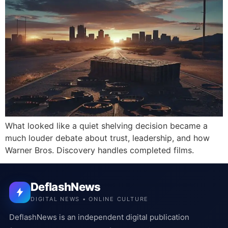
What looked like a quiet shelving decision became a
much louder debate about trust, leadership, and how
Warner Bros. Discovery handles completed films.
DeflashNews
DIGITAL NEWS • ONLINE CULTURE
DeflashNews is an independent digital publication