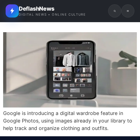
DeflashNews
DIGITAL NEWS • ONLINE CULTURE
Google is introducing a digital wardrobe feature in
Google Photos, using images already in your library to
help track and organize clothing and outfits.