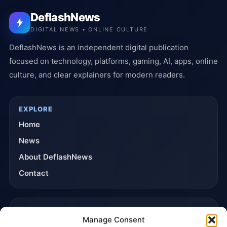
DeflashNews
DIGITAL NEWS • ONLINE CULTURE
DeflashNews is an independent digital publication
focused on technology, platforms, gaming, AI, apps, online
culture, and clear explainers for modern readers.
EXPLORE
Home
News
About DeflashNews
Contact
TRUST & POLICIES
Manage Consent
Editorial Team