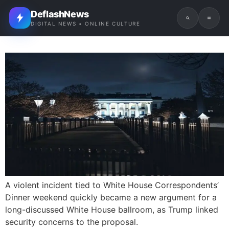
DeflashNews
DIGITAL NEWS • ONLINE CULTURE
A violent incident tied to White House Correspondents’
Dinner weekend quickly became a new argument for a
long-discussed White House ballroom, as Trump linked
security concerns to the proposal.