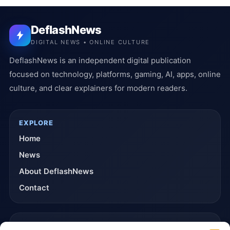
DeflashNews
DIGITAL NEWS • ONLINE CULTURE
DeflashNews is an independent digital publication
focused on technology, platforms, gaming, AI, apps, online
culture, and clear explainers for modern readers.
EXPLORE
Home
News
About DeflashNews
Contact
TRUST & POLICIES