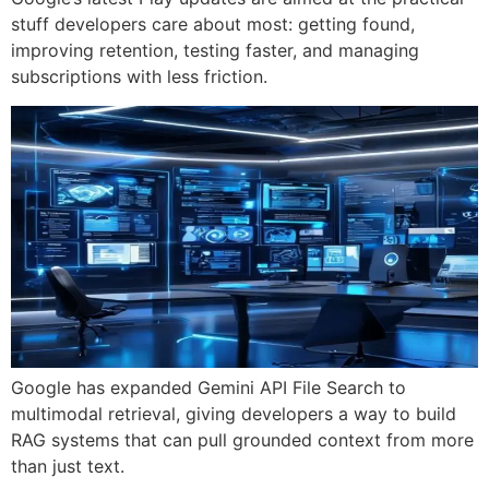
stuff developers care about most: getting found,
improving retention, testing faster, and managing
subscriptions with less friction.
Google has expanded Gemini API File Search to
multimodal retrieval, giving developers a way to build
RAG systems that can pull grounded context from more
than just text.