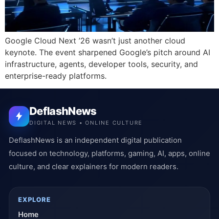
Google Cloud Next ’26 wasn’t just another cloud
keynote. The event sharpened Google’s pitch around AI
infrastructure, agents, developer tools, security, and
enterprise-ready platforms.
DeflashNews
DIGITAL NEWS • ONLINE CULTURE
DeflashNews is an independent digital publication
focused on technology, platforms, gaming, AI, apps, online
culture, and clear explainers for modern readers.
EXPLORE
Home