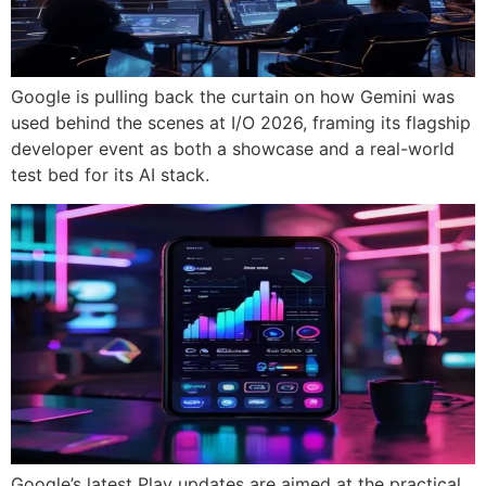
Google is pulling back the curtain on how Gemini was
used behind the scenes at I/O 2026, framing its flagship
developer event as both a showcase and a real-world
test bed for its AI stack.
Google’s latest Play updates are aimed at the practical