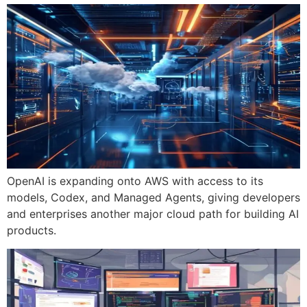
OpenAI is expanding onto AWS with access to its
models, Codex, and Managed Agents, giving developers
and enterprises another major cloud path for building AI
products.