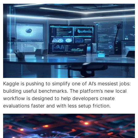
Kaggle is pushing to simplify one of AI’s messiest jobs:
building useful benchmarks. The platform’s new local
workflow is designed to help developers create
evaluations faster and with less setup friction.