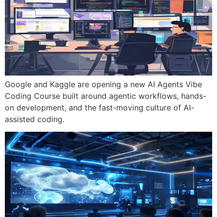
Google and Kaggle are opening a new AI Agents Vibe
Coding Course built around agentic workflows, hands-
on development, and the fast-moving culture of AI-
assisted coding.