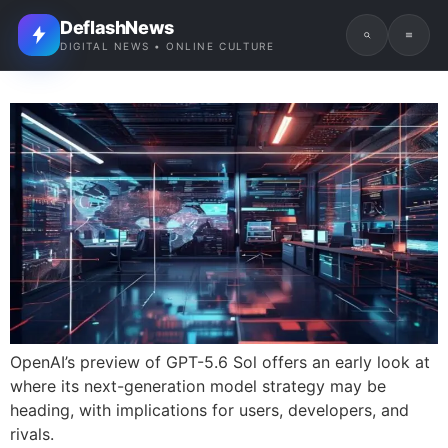
DeflashNews
DIGITAL NEWS • ONLINE CULTURE
OpenAI’s preview of GPT-5.6 Sol offers an early look at
where its next-generation model strategy may be
heading, with implications for users, developers, and
rivals.