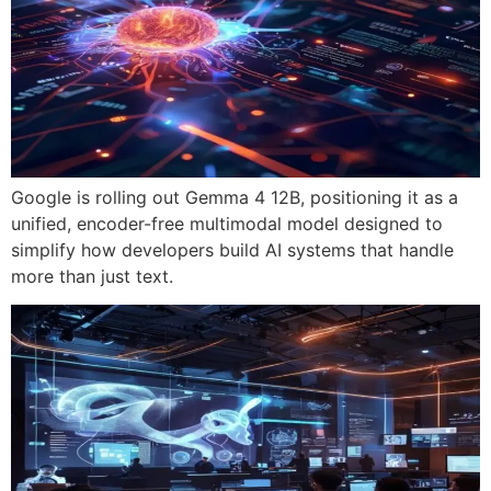
Google is rolling out Gemma 4 12B, positioning it as a
unified, encoder-free multimodal model designed to
simplify how developers build AI systems that handle
more than just text.