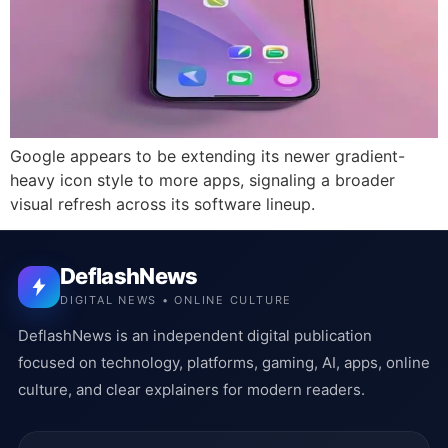
Google appears to be extending its newer gradient-
heavy icon style to more apps, signaling a broader
visual refresh across its software lineup.
DeflashNews
DIGITAL NEWS • ONLINE CULTURE
DeflashNews is an independent digital publication
focused on technology, platforms, gaming, AI, apps, online
culture, and clear explainers for modern readers.