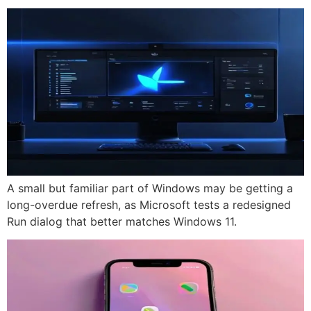
A small but familiar part of Windows may be getting a
long-overdue refresh, as Microsoft tests a redesigned
Run dialog that better matches Windows 11.