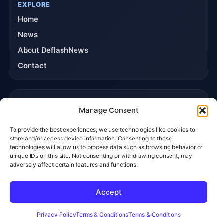
EXPLORE
Home
News
About DeflashNews
Contact
TRUST & POLICIES
Manage Consent
Editorial Team
To provide the best experiences, we use technologies like cookies to
Editorial Policy
store and/or access device information. Consenting to these
Affiliate Disclosure
technologies will allow us to process data such as browsing behavior or
unique IDs on this site. Not consenting or withdrawing consent, may
Privacy Policy
adversely affect certain features and functions.
Accept
© 2026 DeflashNews. All rights reserved.
Privacy Policy
Terms & Conditions
Contact
Privacy Policy
Terms & Conditions
Terms & Conditions