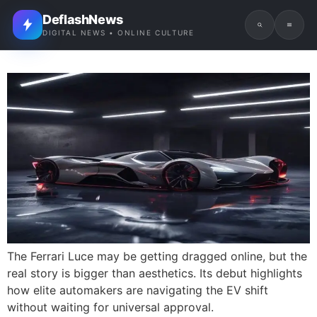
DeflashNews
DIGITAL NEWS • ONLINE CULTURE
The Ferrari Luce may be getting dragged online, but the
real story is bigger than aesthetics. Its debut highlights
how elite automakers are navigating the EV shift
without waiting for universal approval.