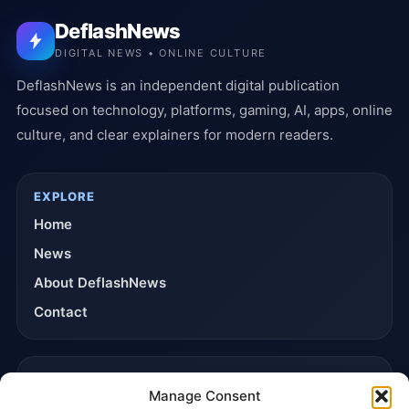
DeflashNews
DIGITAL NEWS • ONLINE CULTURE
DeflashNews is an independent digital publication
focused on technology, platforms, gaming, AI, apps, online
culture, and clear explainers for modern readers.
EXPLORE
Home
News
About DeflashNews
Contact
TRUST & POLICIES
Manage Consent
Editorial Team