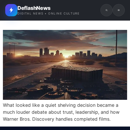
DeflashNews
DIGITAL NEWS • ONLINE CULTURE
What looked like a quiet shelving decision became a
much louder debate about trust, leadership, and how
Warner Bros. Discovery handles completed films.