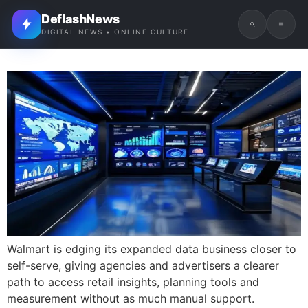
DeflashNews
DIGITAL NEWS • ONLINE CULTURE
Walmart is edging its expanded data business closer to
self-serve, giving agencies and advertisers a clearer
path to access retail insights, planning tools and
measurement without as much manual support.