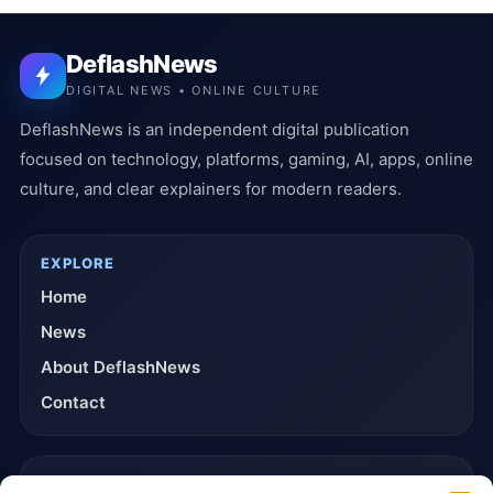
DeflashNews
DIGITAL NEWS • ONLINE CULTURE
DeflashNews is an independent digital publication
focused on technology, platforms, gaming, AI, apps, online
culture, and clear explainers for modern readers.
EXPLORE
Home
News
About DeflashNews
Contact
TRUST & POLICIES