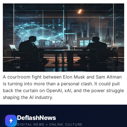
A courtroom fight between Elon Musk and Sam Altman
is turning into more than a personal clash. It could pull
back the curtain on OpenAI, xAI, and the power struggle
shaping the AI industry.
DeflashNews
DIGITAL NEWS • ONLINE CULTURE