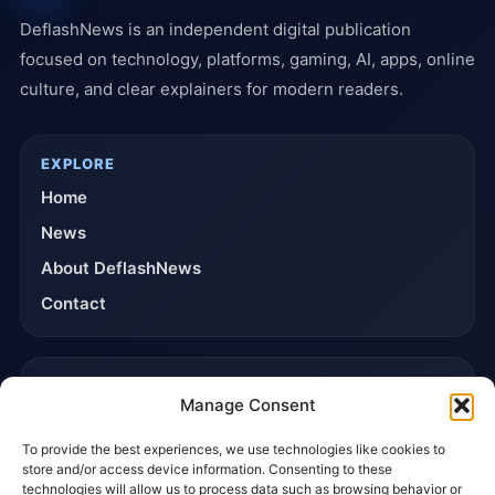
DeflashNews is an independent digital publication
focused on technology, platforms, gaming, AI, apps, online
culture, and clear explainers for modern readers.
EXPLORE
Home
News
About DeflashNews
Contact
TRUST & POLICIES
Manage Consent
Editorial Team
To provide the best experiences, we use technologies like cookies to
Editorial Policy
store and/or access device information. Consenting to these
Affiliate Disclosure
technologies will allow us to process data such as browsing behavior or