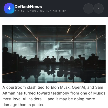
DeflashNews
DIGITAL NEWS • ONLINE CULTURE
A courtroom clash tied to Elon Musk, OpenAI, and Sam
Altman has turned toward testimony from one of Musk’s
most loyal AI insiders — and it may be doing more
damage than expected.