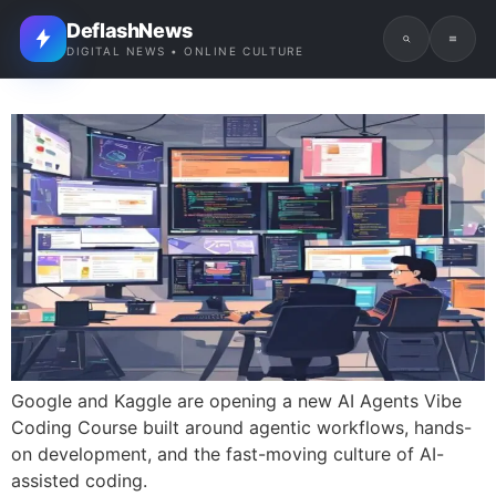
DeflashNews
DIGITAL NEWS • ONLINE CULTURE
Google and Kaggle are opening a new AI Agents Vibe
Coding Course built around agentic workflows, hands-
on development, and the fast-moving culture of AI-
assisted coding.