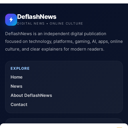
DeflashNews
DIGITAL NEWS • ONLINE CULTURE
DeflashNews is an independent digital publication
focused on technology, platforms, gaming, AI, apps, online
culture, and clear explainers for modern readers.
EXPLORE
Home
News
About DeflashNews
Contact
TRUST & POLICIES