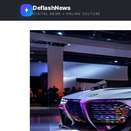
DeflashNews
DIGITAL NEWS • ONLINE CULTURE