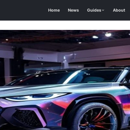
Home
News
Guides
About