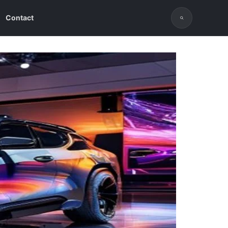
Contact