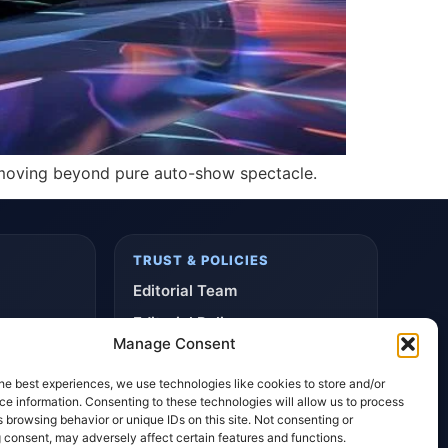
s moving beyond pure auto-show spectacle.
TRUST & POLICIES
Editorial Team
Editorial Policy
Manage Consent
Affiliate Disclosure
he best experiences, we use technologies like cookies to store and/or
Privacy Policy
e information. Consenting to these technologies will allow us to process
 browsing behavior or unique IDs on this site. Not consenting or
 consent, may adversely affect certain features and functions.