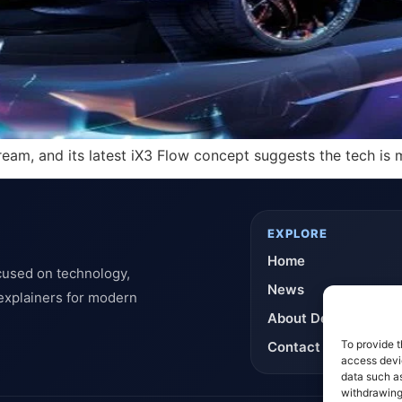
dream, and its latest iX3 Flow concept suggests the tech i
EXPLORE
Home
cused on technology,
News
 explainers for modern
About DeflashNews
To provide t
Contact
access devic
data such as
withdrawing