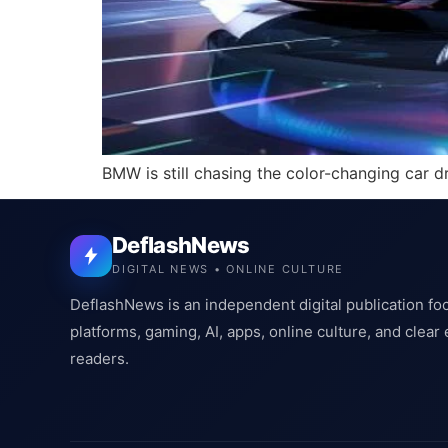
BMW is still chasing the color-changing car 
DeflashNews
DIGITAL NEWS • ONLINE CULTURE
DeflashNews is an independent digital publication fo
platforms, gaming, AI, apps, online culture, and clear
readers.