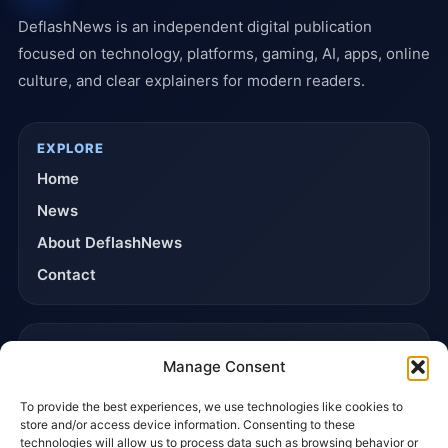
DeflashNews is an independent digital publication
focused on technology, platforms, gaming, AI, apps, online
culture, and clear explainers for modern readers.
EXPLORE
Home
News
About DeflashNews
Contact
TRUST & POLICIES
Manage Consent
Editorial Team
To provide the best experiences, we use technologies like cookies to
Editorial Policy
store and/or access device information. Consenting to these
Affiliate Disclosure
technologies will allow us to process data such as browsing behavior or