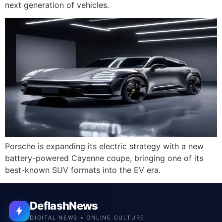
next generation of vehicles.
Porsche is expanding its electric strategy with a new
battery-powered Cayenne coupe, bringing one of its
best-known SUV formats into the EV era.
DeflashNews
DIGITAL NEWS • ONLINE CULTURE