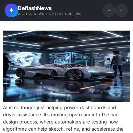
DeflashNews
DIGITAL NEWS • ONLINE CULTURE
AI is no longer just helping power dashboards and
driver assistance. It’s moving upstream into the car
design process, where automakers are testing how
algorithms can help sketch, refine, and accelerate the