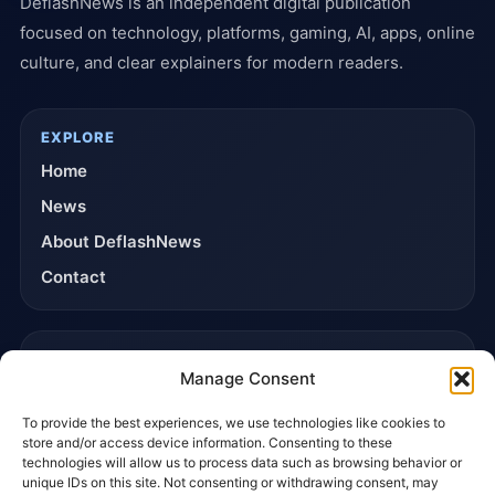
DeflashNews is an independent digital publication
focused on technology, platforms, gaming, AI, apps, online
culture, and clear explainers for modern readers.
EXPLORE
Home
News
About DeflashNews
Contact
TRUST & POLICIES
Manage Consent
Editorial Team
To provide the best experiences, we use technologies like cookies to
Editorial Policy
store and/or access device information. Consenting to these
Affiliate Disclosure
technologies will allow us to process data such as browsing behavior or
unique IDs on this site. Not consenting or withdrawing consent, may