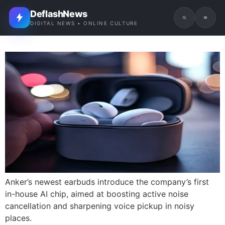
DeflashNews
DIGITAL NEWS • ONLINE CULTURE
Anker’s newest earbuds introduce the company’s first
in-house AI chip, aimed at boosting active noise
cancellation and sharpening voice pickup in noisy
places.