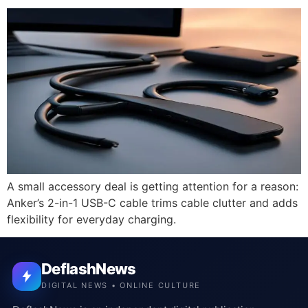
A small accessory deal is getting attention for a reason:
Anker’s 2-in-1 USB-C cable trims cable clutter and adds
flexibility for everyday charging.
DeflashNews
DIGITAL NEWS • ONLINE CULTURE