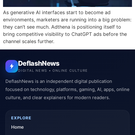
As generative AI interfaces start to become ad
environments, marketers are running into a big problem:
they can’t see much. Adthena is positioning itself to
bring competitive visibility to ChatGPT ads before the
channel scales further.
DeflashNews
DIGITAL NEWS • ONLINE CULTURE
DeflashNews is an independent digital publication
focused on technology, platforms, gaming, AI, apps, online
culture, and clear explainers for modern readers.
EXPLORE
Home