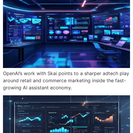
OpenAI’s work with Skai points to a sharper adtech play
around retail and commerce marketing inside the fast-
growing AI assistant economy.