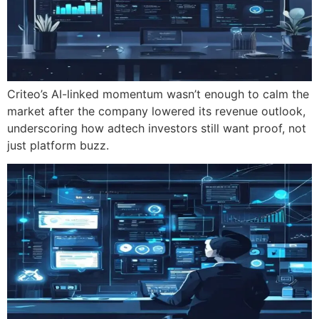
Criteo’s AI-linked momentum wasn’t enough to calm the
market after the company lowered its revenue outlook,
underscoring how adtech investors still want proof, not
just platform buzz.