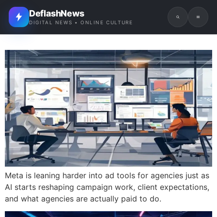
DeflashNews
DIGITAL NEWS • ONLINE CULTURE
Meta is leaning harder into ad tools for agencies just as
AI starts reshaping campaign work, client expectations,
and what agencies are actually paid to do.