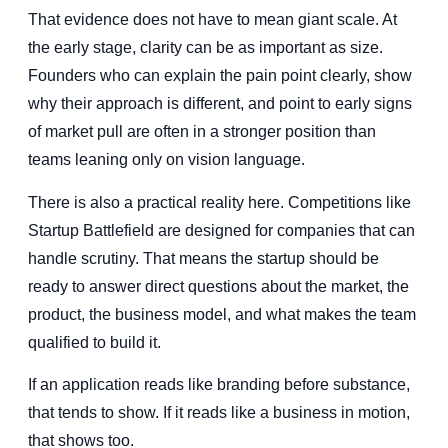
That evidence does not have to mean giant scale. At
the early stage, clarity can be as important as size.
Founders who can explain the pain point clearly, show
why their approach is different, and point to early signs
of market pull are often in a stronger position than
teams leaning only on vision language.
There is also a practical reality here. Competitions like
Startup Battlefield are designed for companies that can
handle scrutiny. That means the startup should be
ready to answer direct questions about the market, the
product, the business model, and what makes the team
qualified to build it.
If an application reads like branding before substance,
that tends to show. If it reads like a business in motion,
that shows too.