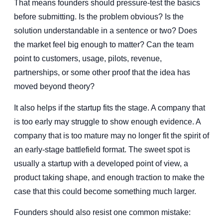
That means founders should pressure-test the basics
before submitting. Is the problem obvious? Is the
solution understandable in a sentence or two? Does
the market feel big enough to matter? Can the team
point to customers, usage, pilots, revenue,
partnerships, or some other proof that the idea has
moved beyond theory?
It also helps if the startup fits the stage. A company that
is too early may struggle to show enough evidence. A
company that is too mature may no longer fit the spirit of
an early-stage battlefield format. The sweet spot is
usually a startup with a developed point of view, a
product taking shape, and enough traction to make the
case that this could become something much larger.
Founders should also resist one common mistake: