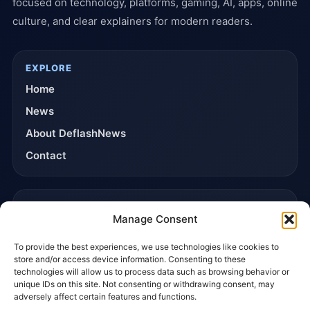
focused on technology, platforms, gaming, AI, apps, online
culture, and clear explainers for modern readers.
EXPLORE
Home
News
About DeflashNews
Contact
TRUST & POLICIES
Manage Consent
Editorial Team
To provide the best experiences, we use technologies like cookies to
Editorial Policy
store and/or access device information. Consenting to these
Affiliate Disclosure
technologies will allow us to process data such as browsing behavior or
unique IDs on this site. Not consenting or withdrawing consent, may
Privacy Policy
adversely affect certain features and functions.