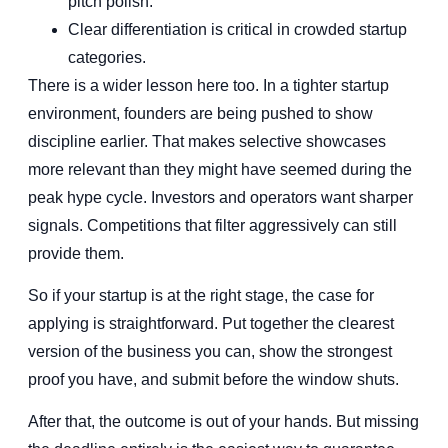
pitch polish.
Clear differentiation is critical in crowded startup
categories.
There is a wider lesson here too. In a tighter startup
environment, founders are being pushed to show
discipline earlier. That makes selective showcases
more relevant than they might have seemed during the
peak hype cycle. Investors and operators want sharper
signals. Competitions that filter aggressively can still
provide them.
So if your startup is at the right stage, the case for
applying is straightforward. Put together the clearest
version of the business you can, show the strongest
proof you have, and submit before the window shuts.
After that, the outcome is out of your hands. But missing