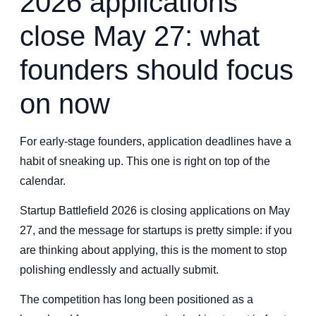
2026 applications
close May 27: what
founders should focus
on now
For early-stage founders, application deadlines have a
habit of sneaking up. This one is right on top of the
calendar.
Startup Battlefield 2026 is closing applications on May
27, and the message for startups is pretty simple: if you
are thinking about applying, this is the moment to stop
polishing endlessly and actually submit.
The competition has long been positioned as a