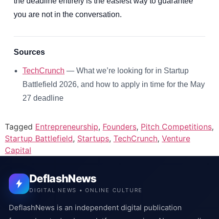
the deadline entirely is the easiest way to guarantee
you are not in the conversation.
Sources
TechCrunch
— What we’re looking for in Startup
Battlefield 2026, and how to apply in time for the May
27 deadline
Tagged
Entrepreneurship
,
Founders
,
Pitch Competitions
,
Startup Battlefield
,
Startups
,
TechCrunch
,
Venture
Capital
DeflashNews
DIGITAL NEWS • ONLINE CULTURE
DeflashNews is an independent digital publication