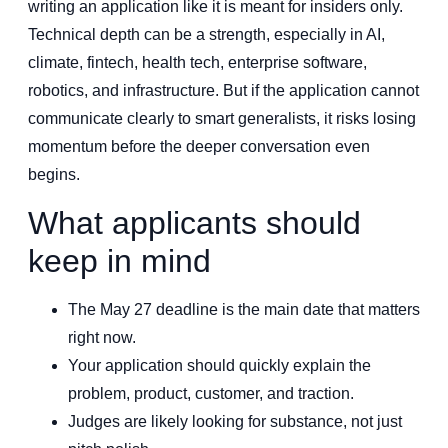
writing an application like it is meant for insiders only.
Technical depth can be a strength, especially in AI,
climate, fintech, health tech, enterprise software,
robotics, and infrastructure. But if the application cannot
communicate clearly to smart generalists, it risks losing
momentum before the deeper conversation even
begins.
What applicants should
keep in mind
The May 27 deadline is the main date that matters
right now.
Your application should quickly explain the
problem, product, customer, and traction.
Judges are likely looking for substance, not just