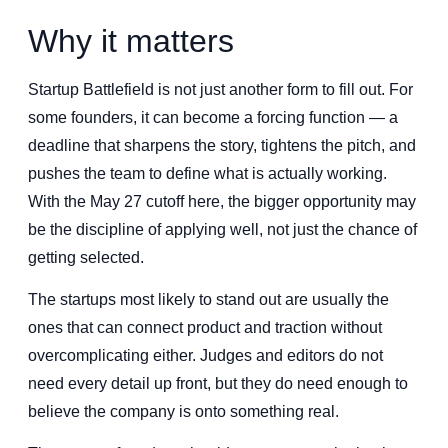
Why it matters
Startup Battlefield is not just another form to fill out. For
some founders, it can become a forcing function — a
deadline that sharpens the story, tightens the pitch, and
pushes the team to define what is actually working.
With the May 27 cutoff here, the bigger opportunity may
be the discipline of applying well, not just the chance of
getting selected.
The startups most likely to stand out are usually the
ones that can connect product and traction without
overcomplicating either. Judges and editors do not
need every detail up front, but they do need enough to
believe the company is onto something real.