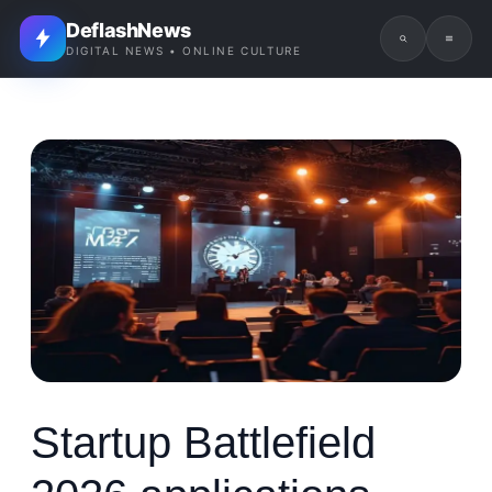
DeflashNews
DIGITAL NEWS • ONLINE CULTURE
Startup Battlefield