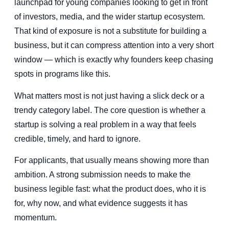
launchpad for young companies looking to get in front
of investors, media, and the wider startup ecosystem.
That kind of exposure is not a substitute for building a
business, but it can compress attention into a very short
window — which is exactly why founders keep chasing
spots in programs like this.
What matters most is not just having a slick deck or a
trendy category label. The core question is whether a
startup is solving a real problem in a way that feels
credible, timely, and hard to ignore.
For applicants, that usually means showing more than
ambition. A strong submission needs to make the
business legible fast: what the product does, who it is
for, why now, and what evidence suggests it has
momentum.