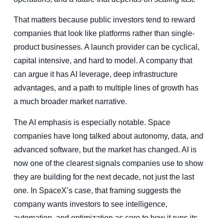
That matters because public investors tend to reward
companies that look like platforms rather than single-
product businesses. A launch provider can be cyclical,
capital intensive, and hard to model. A company that
can argue it has AI leverage, deep infrastructure
advantages, and a path to multiple lines of growth has
a much broader market narrative.
The AI emphasis is especially notable. Space
companies have long talked about autonomy, data, and
advanced software, but the market has changed. AI is
now one of the clearest signals companies use to show
they are building for the next decade, not just the last
one. In SpaceX’s case, that framing suggests the
company wants investors to see intelligence,
automation, and optimization as core to how it runs its