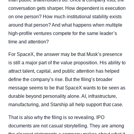
conversation gets sharper. How dependent is execution
on one person? How much institutional stability exists
around that person? And what happens when multiple
high-profile ventures compete for the same leader’s
time and attention?
For SpaceX, the answer may be that Musk’s presence
is still a major part of the value proposition. His ability to
attract talent, capital, and public attention has helped
define the company’s rise. But the filing’s broader
message seems to be that SpaceX wants to be seen as
durable beyond personality alone. AI, infrastructure,
manufacturing, and Starship all help support that case.
That is also why the filing is so revealing. IPO
documents are not casual storytelling. They are among