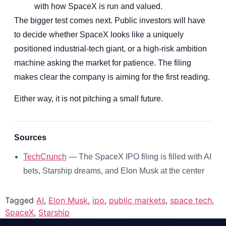
with how SpaceX is run and valued.
The bigger test comes next. Public investors will have
to decide whether SpaceX looks like a uniquely
positioned industrial-tech giant, or a high-risk ambition
machine asking the market for patience. The filing
makes clear the company is aiming for the first reading.
Either way, it is not pitching a small future.
Sources
TechCrunch
— The SpaceX IPO filing is filled with AI
bets, Starship dreams, and Elon Musk at the center
Tagged
AI
,
Elon Musk
,
ipo
,
public markets
,
space tech
,
SpaceX
,
Starship