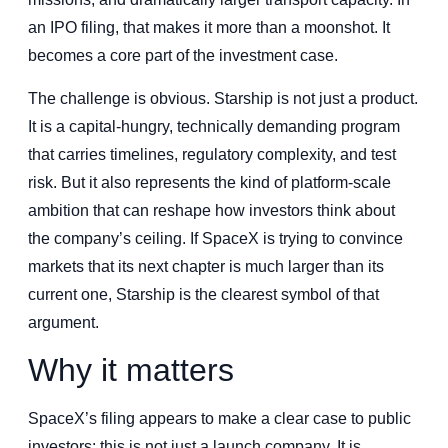
an IPO filing, that makes it more than a moonshot. It
becomes a core part of the investment case.
The challenge is obvious. Starship is not just a product.
It is a capital-hungry, technically demanding program
that carries timelines, regulatory complexity, and test
risk. But it also represents the kind of platform-scale
ambition that can reshape how investors think about
the company’s ceiling. If SpaceX is trying to convince
markets that its next chapter is much larger than its
current one, Starship is the clearest symbol of that
argument.
Why it matters
SpaceX’s filing appears to make a clear case to public
investors: this is not just a launch company. It is