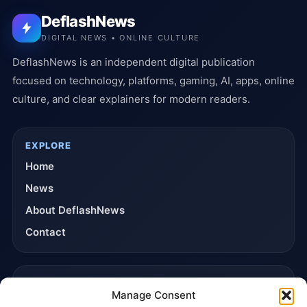
DeflashNews
DIGITAL NEWS • ONLINE CULTURE
DeflashNews is an independent digital publication
focused on technology, platforms, gaming, AI, apps, online
culture, and clear explainers for modern readers.
EXPLORE
Home
News
About DeflashNews
Contact
TRUST & POLICIES
Manage Consent
Editorial Team