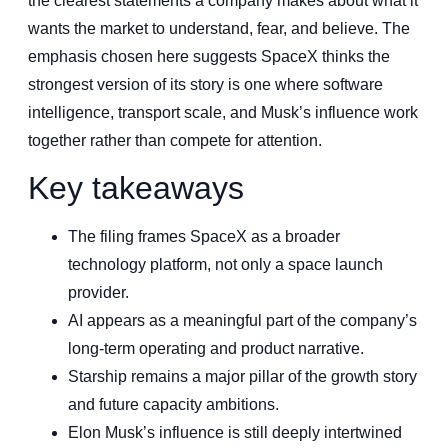
the clearest statements a company makes about what it
wants the market to understand, fear, and believe. The
emphasis chosen here suggests SpaceX thinks the
strongest version of its story is one where software
intelligence, transport scale, and Musk’s influence work
together rather than compete for attention.
Key takeaways
The filing frames SpaceX as a broader
technology platform, not only a space launch
provider.
AI appears as a meaningful part of the company’s
long-term operating and product narrative.
Starship remains a major pillar of the growth story
and future capacity ambitions.
Elon Musk’s influence is still deeply intertwined