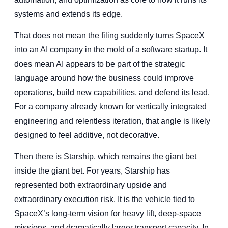
systems and extends its edge.
That does not mean the filing suddenly turns SpaceX
into an AI company in the mold of a software startup. It
does mean AI appears to be part of the strategic
language around how the business could improve
operations, build new capabilities, and defend its lead.
For a company already known for vertically integrated
engineering and relentless iteration, that angle is likely
designed to feel additive, not decorative.
Then there is Starship, which remains the giant bet
inside the giant bet. For years, Starship has
represented both extraordinary upside and
extraordinary execution risk. It is the vehicle tied to
SpaceX’s long-term vision for heavy lift, deep-space
missions, and dramatically larger transport capacity. In