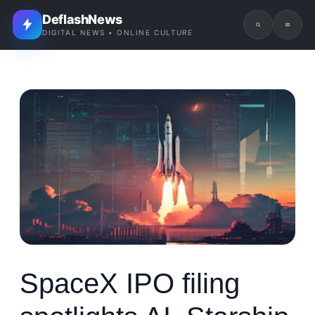
DeflashNews
DIGITAL NEWS • ONLINE CULTURE
SpaceX IPO filing