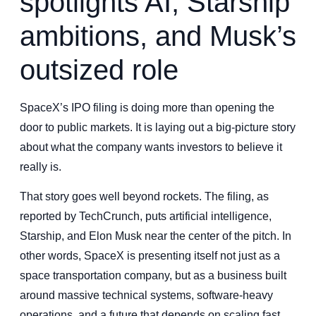
spotlights AI, Starship
ambitions, and Musk’s
outsized role
SpaceX’s IPO filing is doing more than opening the
door to public markets. It is laying out a big-picture story
about what the company wants investors to believe it
really is.
That story goes well beyond rockets. The filing, as
reported by TechCrunch, puts artificial intelligence,
Starship, and Elon Musk near the center of the pitch. In
other words, SpaceX is presenting itself not just as a
space transportation company, but as a business built
around massive technical systems, software-heavy
operations, and a future that depends on scaling fast.