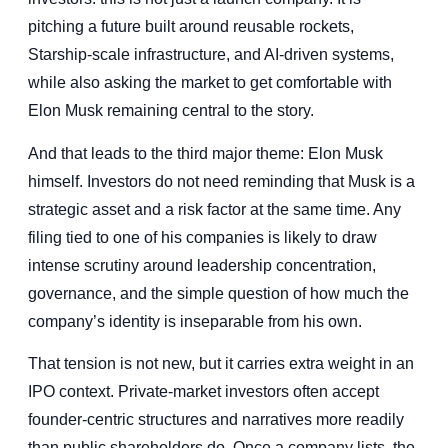
pitching a future built around reusable rockets,
Starship-scale infrastructure, and AI-driven systems,
while also asking the market to get comfortable with
Elon Musk remaining central to the story.
And that leads to the third major theme: Elon Musk
himself. Investors do not need reminding that Musk is a
strategic asset and a risk factor at the same time. Any
filing tied to one of his companies is likely to draw
intense scrutiny around leadership concentration,
governance, and the simple question of how much the
company’s identity is inseparable from his own.
That tension is not new, but it carries extra weight in an
IPO context. Private-market investors often accept
founder-centric structures and narratives more readily
than public shareholders do. Once a company lists, the