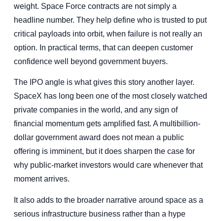
weight. Space Force contracts are not simply a
headline number. They help define who is trusted to put
critical payloads into orbit, when failure is not really an
option. In practical terms, that can deepen customer
confidence well beyond government buyers.
The IPO angle is what gives this story another layer.
SpaceX has long been one of the most closely watched
private companies in the world, and any sign of
financial momentum gets amplified fast. A multibillion-
dollar government award does not mean a public
offering is imminent, but it does sharpen the case for
why public-market investors would care whenever that
moment arrives.
It also adds to the broader narrative around space as a
serious infrastructure business rather than a hype