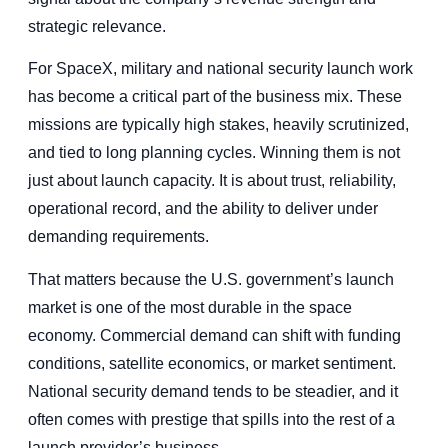
strategic relevance.
For SpaceX, military and national security launch work
has become a critical part of the business mix. These
missions are typically high stakes, heavily scrutinized,
and tied to long planning cycles. Winning them is not
just about launch capacity. It is about trust, reliability,
operational record, and the ability to deliver under
demanding requirements.
That matters because the U.S. government’s launch
market is one of the most durable in the space
economy. Commercial demand can shift with funding
conditions, satellite economics, or market sentiment.
National security demand tends to be steadier, and it
often comes with prestige that spills into the rest of a
launch provider’s business.