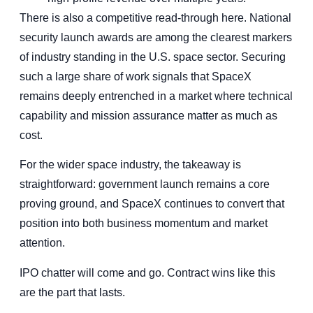
There is also a competitive read-through here. National
security launch awards are among the clearest markers
of industry standing in the U.S. space sector. Securing
such a large share of work signals that SpaceX
remains deeply entrenched in a market where technical
capability and mission assurance matter as much as
cost.
For the wider space industry, the takeaway is
straightforward: government launch remains a core
proving ground, and SpaceX continues to convert that
position into both business momentum and market
attention.
IPO chatter will come and go. Contract wins like this
are the part that lasts.