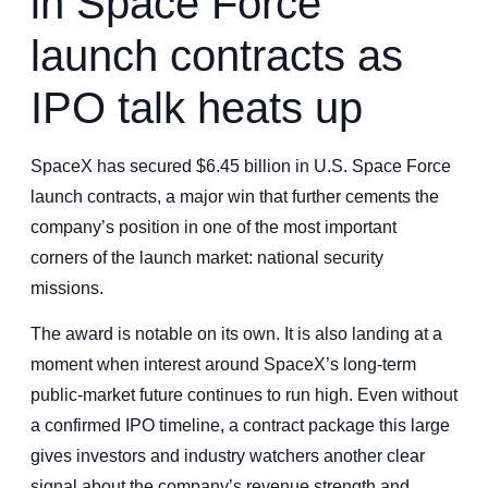
in Space Force
launch contracts as
IPO talk heats up
SpaceX has secured $6.45 billion in U.S. Space Force
launch contracts, a major win that further cements the
company’s position in one of the most important
corners of the launch market: national security
missions.
The award is notable on its own. It is also landing at a
moment when interest around SpaceX’s long-term
public-market future continues to run high. Even without
a confirmed IPO timeline, a contract package this large
gives investors and industry watchers another clear
signal about the company’s revenue strength and