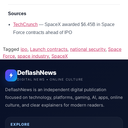
Sources
TechCrunch
— SpaceX awarded $6.45B in Space
Force contracts ahead of IPO
Tagged
ipo
,
Launch contracts
,
national security
,
Space
Force
,
space industry
,
SpaceX
DeflashNews
DIGITAL NEWS • ONLINE CULTURE
DeflashNews is an independent digital publication
focused on technology, platforms, gaming, AI, apps, online
culture, and clear explainers for modern readers.
EXPLORE