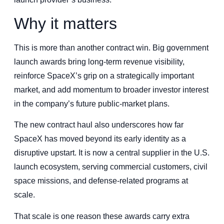
Why it matters
This is more than another contract win. Big government
launch awards bring long-term revenue visibility,
reinforce SpaceX’s grip on a strategically important
market, and add momentum to broader investor interest
in the company’s future public-market plans.
The new contract haul also underscores how far
SpaceX has moved beyond its early identity as a
disruptive upstart. It is now a central supplier in the U.S.
launch ecosystem, serving commercial customers, civil
space missions, and defense-related programs at
scale.
That scale is one reason these awards carry extra