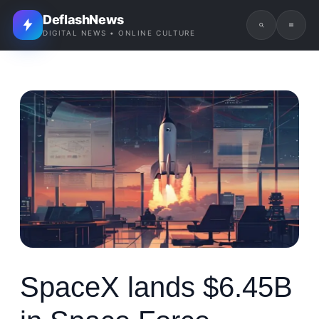
DeflashNews
DIGITAL NEWS • ONLINE CULTURE
SpaceX lands $6.45B