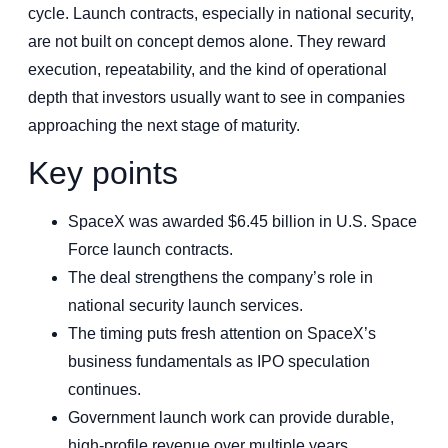
cycle. Launch contracts, especially in national security,
are not built on concept demos alone. They reward
execution, repeatability, and the kind of operational
depth that investors usually want to see in companies
approaching the next stage of maturity.
Key points
SpaceX was awarded $6.45 billion in U.S. Space
Force launch contracts.
The deal strengthens the company’s role in
national security launch services.
The timing puts fresh attention on SpaceX’s
business fundamentals as IPO speculation
continues.
Government launch work can provide durable,
high-profile revenue over multiple years.