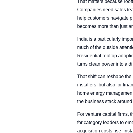
That matters because roofto
Companies need sales teams
help customers navigate pay
becomes more than just ano
India is a particularly imp
much of the outside attent
Residential rooftop adopti
turns clean power into a d
That shift can reshape the 
installers, but also for fi
home energy management se
the business stack around 
For venture capital firms, 
for category leaders to em
acquisition costs rise, inst