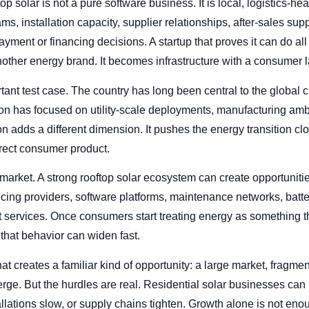
p solar is not a pure software business. It is local, logistics-he
, installation capacity, supplier relationships, after-sales supp
ment or financing decisions. A startup that proves it can do all 
ther energy brand. It becomes infrastructure with a consumer l
ortant test case. The country has long been central to the global 
ion has focused on utility-scale deployments, manufacturing ambi
on adds a different dimension. It pushes the energy transition c
irect consumer product.
market. A strong rooftop solar ecosystem can create opportunitie
nancing providers, software platforms, maintenance networks, batt
rvices. Once consumers start treating energy as something th
that behavior can widen fast.
that creates a familiar kind of opportunity: a large market, frag
erge. But the hurdles are real. Residential solar businesses can
allations slow, or supply chains tighten. Growth alone is not enou