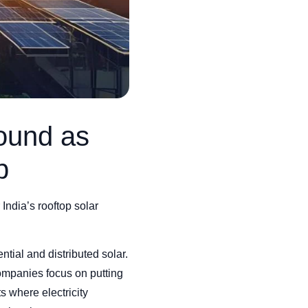
ound as
p
 India’s rooftop solar
ential and distributed solar.
 companies focus on putting
s where electricity