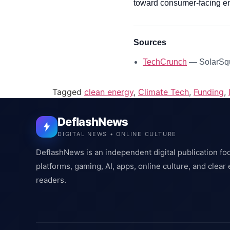
toward consumer-facing ene
Sources
TechCrunch
— SolarSqua
Tagged
clean energy
,
Climate Tech
,
Funding
,
DeflashNews
DIGITAL NEWS • ONLINE CULTURE
DeflashNews is an independent digital publication fo
platforms, gaming, AI, apps, online culture, and clear
readers.