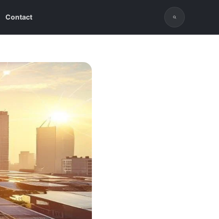
Contact