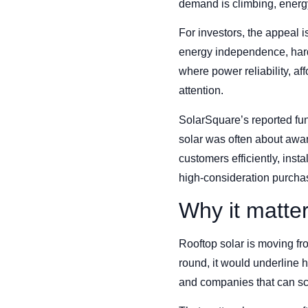
demand is climbing, energy
For investors, the appeal i
energy independence, hard
where power reliability, af
attention.
SolarSquare’s reported fun
solar was often about awa
customers efficiently, ins
high-consideration purcha
Why it matte
Rooftop solar is moving fr
round, it would underline h
and companies that can sca