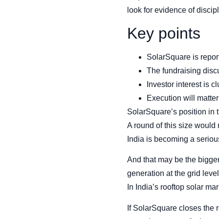
look for evidence of discip
Key points
SolarSquare is report
The fundraising discu
Investor interest is 
Execution will matter
SolarSquare’s position in 
A round of this size would 
India is becoming a serious
And that may be the bigge
generation at the grid lev
In India’s rooftop solar mar
If SolarSquare closes the r