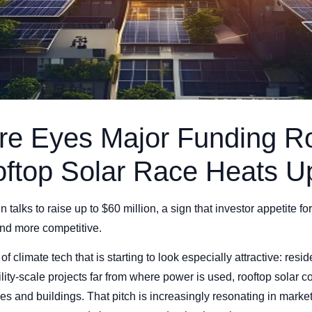
re Eyes Major Funding R
oftop Solar Race Heats U
 talks to raise up to $60 million, a sign that investor appetite for
and more competitive.
f climate tech that is starting to look especially attractive: resid
tility-scale projects far from where power is used, rooftop solar
s and buildings. That pitch is increasingly resonating in market