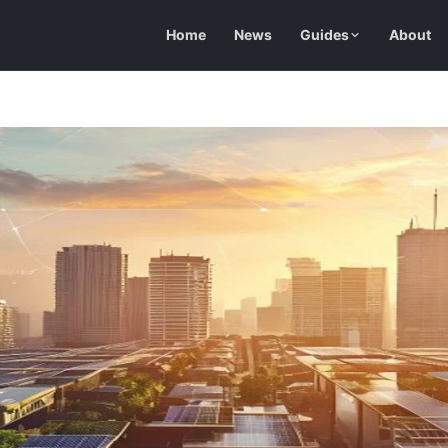
Home
News
Guides
About