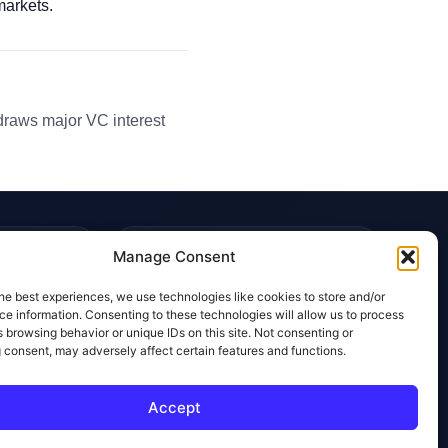
markets.
 draws major VC interest
TRUST & POLICIES
Manage Consent
Editorial Team
he best experiences, we use technologies like cookies to store and/or
Editorial Policy
e information. Consenting to these technologies will allow us to process
 browsing behavior or unique IDs on this site. Not consenting or
Affiliate Disclosure
 consent, may adversely affect certain features and functions.
Privacy Policy
Accept