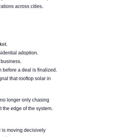
ations across cities.
ket.
sidential adoption.
 business.
before a deal is finalized.
nal that rooftop solar in
 no longer only chasing
t the edge of the system.
l is moving decisively