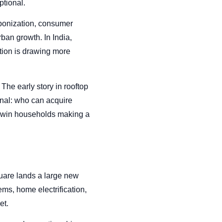
ptional.
arbonization, consumer
an growth. In India,
ation is drawing more
The early story in rooftop
nal: who can acquire
to win households making a
quare lands a large new
ems, home electrification,
et.