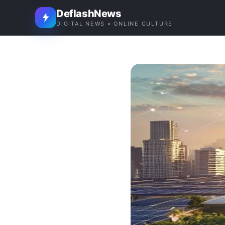
DeflashNews
DIGITAL NEWS • ONLINE CULTURE