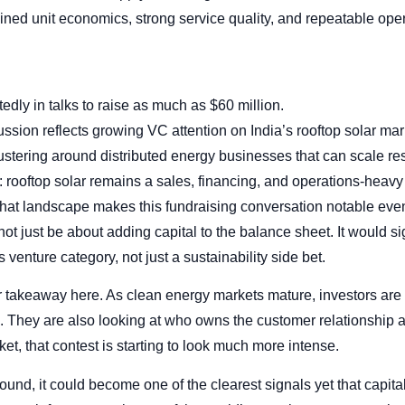
lined unit economics, strong service quality, and repeatable oper
edly in talks to raise as much as $60 million.
ssion reflects growing VC attention on India’s rooftop solar mar
clustering around distributed energy businesses that can scale re
: rooftop solar remains a sales, financing, and operations-heavy
that landscape makes this fundraising conversation notable even 
not just be about adding capital to the balance sheet. It would sig
 venture category, not just a sustainability side bet.
r takeaway here. As clean energy markets mature, investors are
el. They are also looking at who owns the customer relationship a
ket, that contest is starting to look much more intense.
ound, it could become one of the clearest signals yet that capita