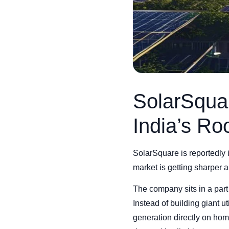
SolarSqua
India’s Ro
SolarSquare is reportedly in
market is getting sharper 
The company sits in a part o
Instead of building giant u
generation directly on home