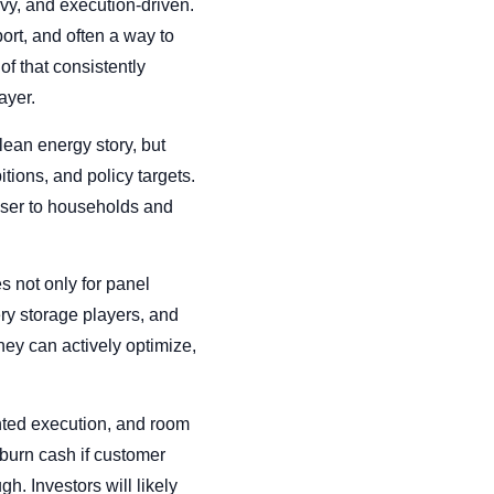
avy, and execution-driven.
ort, and often a way to
of that consistently
ayer.
clean energy story, but
tions, and policy targets.
loser to households and
s not only for panel
ery storage players, and
ey can actively optimize,
mented execution, and room
 burn cash if customer
gh. Investors will likely