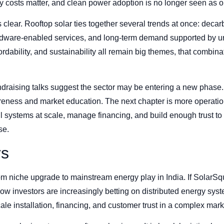
 costs matter, and clean power adoption is no longer seen as o
s clear. Rooftop solar ties together several trends at once: dec
ware-enabled services, and long-term demand supported by urb
fordability, and sustainability all remain big themes, that combin
draising talks suggest the sector may be entering a new phase. 
reness and market education. The next chapter is more operatio
tall systems at scale, manage financing, and build enough trust 
se.
rs
om niche upgrade to mainstream energy play in India. If SolarS
ow investors are increasingly betting on distributed energy syst
le installation, financing, and customer trust in a complex mark