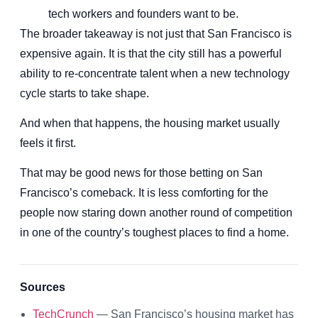
tech workers and founders want to be.
The broader takeaway is not just that San Francisco is
expensive again. It is that the city still has a powerful
ability to re-concentrate talent when a new technology
cycle starts to take shape.
And when that happens, the housing market usually
feels it first.
That may be good news for those betting on San
Francisco’s comeback. It is less comforting for the
people now staring down another round of competition
in one of the country’s toughest places to find a home.
Sources
TechCrunch
— San Francisco’s housing market has