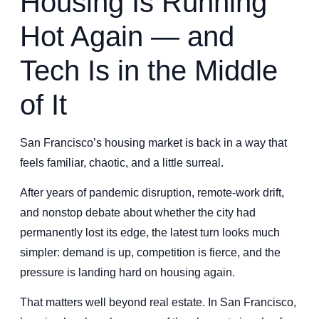
Housing Is Running
Hot Again — and
Tech Is in the Middle
of It
San Francisco’s housing market is back in a way that
feels familiar, chaotic, and a little surreal.
After years of pandemic disruption, remote-work drift,
and nonstop debate about whether the city had
permanently lost its edge, the latest turn looks much
simpler: demand is up, competition is fierce, and the
pressure is landing hard on housing again.
That matters well beyond real estate. In San Francisco,