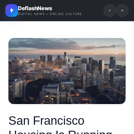
DeflashNews
DIGITAL NEWS • ONLINE CULTURE
San Francisco