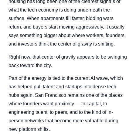
housing has long been one of the clearest signals of
what the tech economy is doing underneath the
surface. When apartments fill faster, bidding wars
return, and buyers start moving aggressively, it usually
says something bigger about where workers, founders,
and investors think the center of gravity is shifting.
Right now, that center of gravity appears to be swinging
back toward the city.
Part of the energy is tied to the current AI wave, which
has helped pull talent and startups into dense tech
hubs again. San Francisco remains one of the places
where founders want proximity — to capital, to
engineering talent, to peers, and to the kind of in-
person networks that become more valuable during
new platform shifts.