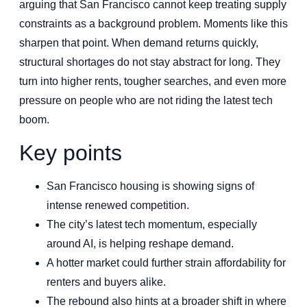
arguing that San Francisco cannot keep treating supply
constraints as a background problem. Moments like this
sharpen that point. When demand returns quickly,
structural shortages do not stay abstract for long. They
turn into higher rents, tougher searches, and even more
pressure on people who are not riding the latest tech
boom.
Key points
San Francisco housing is showing signs of
intense renewed competition.
The city’s latest tech momentum, especially
around AI, is helping reshape demand.
A hotter market could further strain affordability for
renters and buyers alike.
The rebound also hints at a broader shift in where