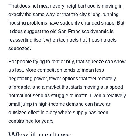
That does not mean every neighborhood is moving in
exactly the same way, or that the city’s long-running
housing problems have suddenly changed shape. But
it does suggest the old San Francisco dynamic is
reasserting itself: when tech gets hot, housing gets
squeezed.
For people trying to rent or buy, that squeeze can show
up fast. More competition tends to mean less
negotiating power, fewer options that feel remotely
affordable, and a market that starts moving at a speed
normal households struggle to match. Even a relatively
small jump in high-income demand can have an
outsized effect in a city where supply has been
constrained for years.
Why it matters