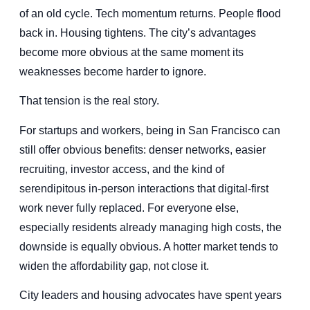
of an old cycle. Tech momentum returns. People flood
back in. Housing tightens. The city’s advantages
become more obvious at the same moment its
weaknesses become harder to ignore.
That tension is the real story.
For startups and workers, being in San Francisco can
still offer obvious benefits: denser networks, easier
recruiting, investor access, and the kind of
serendipitous in-person interactions that digital-first
work never fully replaced. For everyone else,
especially residents already managing high costs, the
downside is equally obvious. A hotter market tends to
widen the affordability gap, not close it.
City leaders and housing advocates have spent years