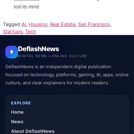
lost its mind
Tagged
AI
,
Housing
,
Real Estate
,
San Francisco
,
Startups
,
Tech
DeflashNews
DIGITAL NEWS • ONLINE CULTURE
DeflashNews is an independent digital publication
focused on technology, platforms, gaming, AI, apps, online
culture, and clear explainers for modern readers.
EXPLORE
Home
News
About DeflashNews