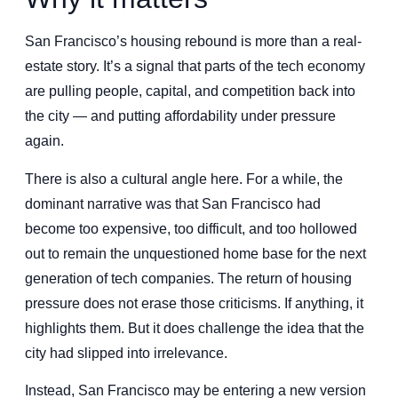
San Francisco’s housing rebound is more than a real-
estate story. It’s a signal that parts of the tech economy
are pulling people, capital, and competition back into
the city — and putting affordability under pressure
again.
There is also a cultural angle here. For a while, the
dominant narrative was that San Francisco had
become too expensive, too difficult, and too hollowed
out to remain the unquestioned home base for the next
generation of tech companies. The return of housing
pressure does not erase those criticisms. If anything, it
highlights them. But it does challenge the idea that the
city had slipped into irrelevance.
Instead, San Francisco may be entering a new version