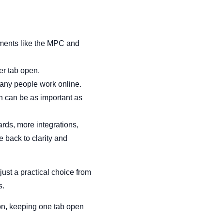
uments like the MPC and
er tab open.
many people work online.
on can be as important as
rds, more integrations,
 back to clarity and
s just a practical choice from
s.
ion, keeping one tab open