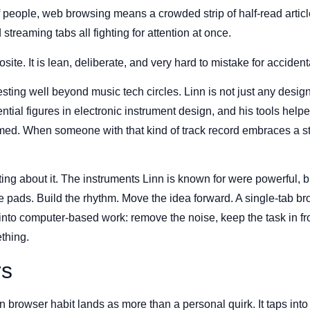
of people, web browsing means a crowded strip of half-read artic
treaming tabs all fighting for attention at once.
ite. It is lean, deliberate, and very hard to mistake for accident
sting well beyond music tech circles. Linn is not just any design
ential figures in electronic instrument design, and his tools hel
rmed. When someone with that kind of track record embraces a s
ting about it. The instruments Linn is known for were powerful, b
he pads. Build the rhythm. Move the idea forward. A single-tab b
nto computer-based work: remove the noise, keep the task in fron
thing.
rs
 browser habit lands as more than a personal quirk. It taps into