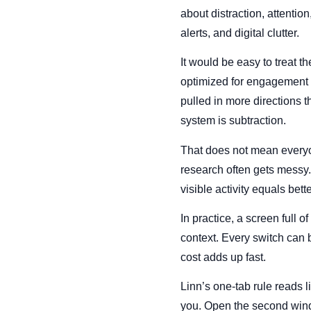
about distraction, attentio
alerts, and digital clutter.
It would be easy to treat the
optimized for engagement r
pulled in more directions t
system is subtraction.
That does not mean everyon
research often gets messy.
visible activity equals bett
In practice, a screen full o
context. Every switch can 
cost adds up fast.
Linn’s one-tab rule reads li
you. Open the second wind