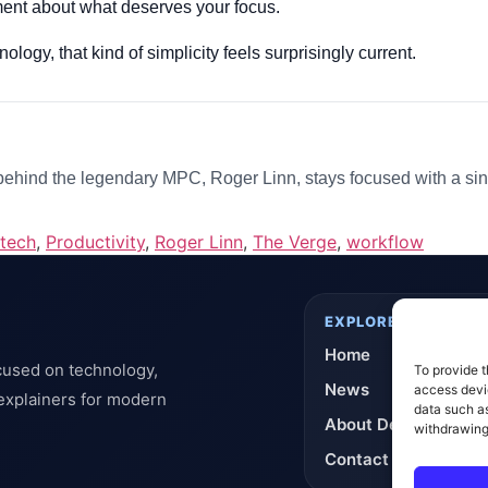
atement about what deserves your focus.
logy, that kind of simplicity feels surprisingly current.
hind the legendary MPC, Roger Linn, stays focused with a sin
 tech
,
Productivity
,
Roger Linn
,
The Verge
,
workflow
EXPLORE
Home
cused on technology,
To provide t
News
access devic
 explainers for modern
data such as
About DeflashNews
withdrawing
Contact