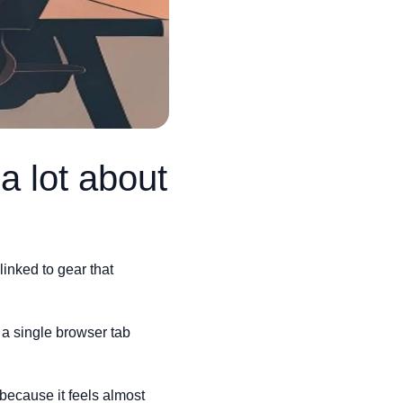
a lot about
inked to gear that
 a single browser tab
t because it feels almost