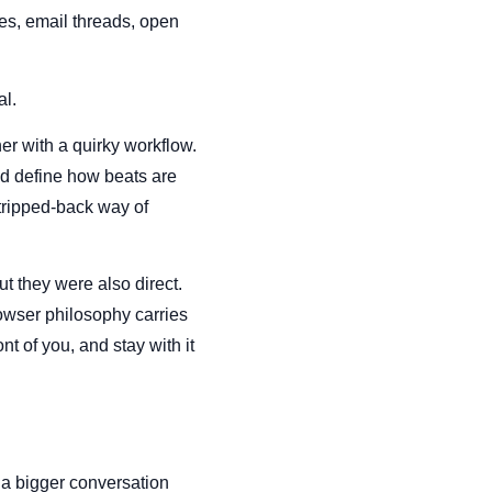
les, email threads, open
al.
er with a quirky workflow.
ped define how beats are
tripped-back way of
ut they were also direct.
rowser philosophy carries
t of you, and stay with it
 a bigger conversation