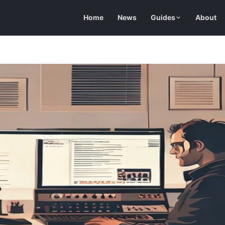
Home
News
Guides
About