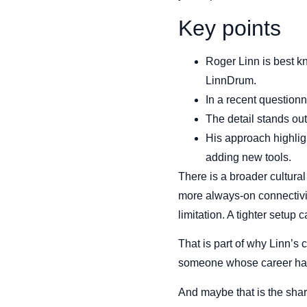
Key points
Roger Linn is best k
LinnDrum.
In a recent question
The detail stands ou
His approach highligh
adding new tools.
There is a broader cultura
more always-on connectivit
limitation. A tighter setup
That is part of why Linn’s co
someone whose career has 
And maybe that is the shar