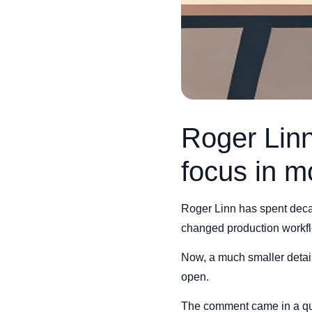
Roger Linn
focus in m
Roger Linn has spent deca
changed production workf
Now, a much smaller detail
open.
The comment came in a qu