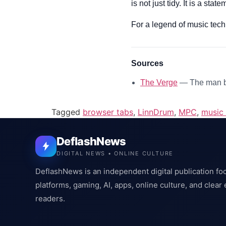
is not just tidy. It is a st
For a legend of music techno
Sources
The Verge
— The man be
Tagged
browser tabs
,
LinnDrum
,
MPC
,
music
DeflashNews
DIGITAL NEWS • ONLINE CULTURE
DeflashNews is an independent digital publication fo
platforms, gaming, AI, apps, online culture, and clear
readers.