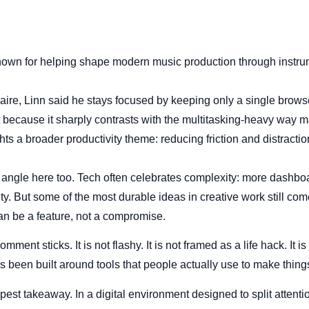
nown for helping shape modern music production through instr
naire, Linn said he stays focused by keeping only a single brows
t because it sharply contrasts with the multitasking-heavy way 
ts a broader productivity theme: reducing friction and distracti
l angle here too. Tech often celebrates complexity: more dashboa
y. But some of the most durable ideas in creative work still come
 can be a feature, not a compromise.
mment sticks. It is not flashy. It is not framed as a life hack. It i
been built around tools that people actually use to make thing
pest takeaway. In a digital environment designed to split attent