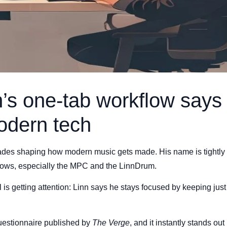
’s one-tab workflow says 
odern tech
des shaping how modern music gets made. His name is tightly l
lows, especially the MPC and the LinnDrum.
 is getting attention: Linn says he stays focused by keeping just
estionnaire published by
The Verge
, and it instantly stands ou