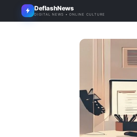
DeflashNews
DIGITAL NEWS • ONLINE CULTURE