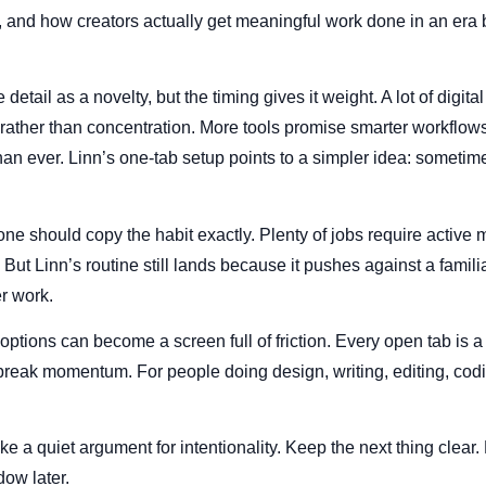
n, and how creators actually get meaningful work done in an era 
 detail as a novelty, but the timing gives it weight. A lot of digital
ather than concentration. More tools promise smarter workflows
han ever. Linn’s one-tab setup points to a simpler idea: sometime
e should copy the habit exactly. Plenty of jobs require active m
 But Linn’s routine still lands because it pushes against a famil
er work.
f options can become a screen full of friction. Every open tab is a 
break momentum. For people doing design, writing, editing, codi
ke a quiet argument for intentionality. Keep the next thing clear. F
ow later.