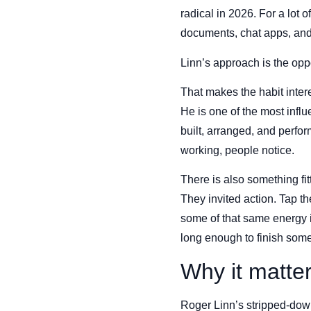
radical in 2026. For a lot 
documents, chat apps, and s
Linn’s approach is the oppos
That makes the habit intere
He is one of the most influ
built, arranged, and perfo
working, people notice.
There is also something fit
They invited action. Tap t
some of that same energy i
long enough to finish some
Why it matte
Roger Linn’s stripped-down