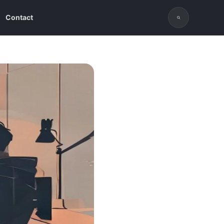
Contact