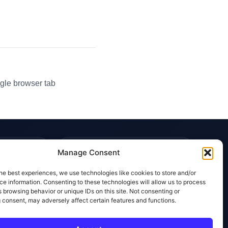
gle browser tab
TRUST & POLICIES
Manage Consent
Editorial Team
he best experiences, we use technologies like cookies to store and/or
Editorial Policy
e information. Consenting to these technologies will allow us to process
 browsing behavior or unique IDs on this site. Not consenting or
Affiliate Disclosure
 consent, may adversely affect certain features and functions.
Privacy Policy