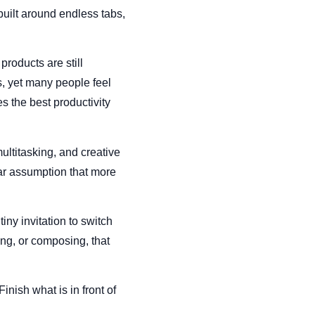
built around endless tabs,
 products are still
, yet many people feel
s the best productivity
ultitasking, and creative
iar assumption that more
tiny invitation to switch
ng, or composing, that
inish what is in front of