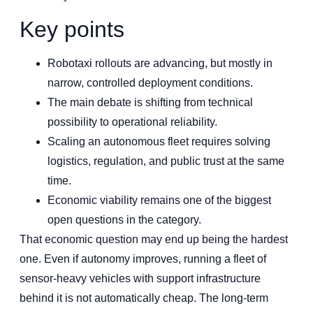
Key points
Robotaxi rollouts are advancing, but mostly in
narrow, controlled deployment conditions.
The main debate is shifting from technical
possibility to operational reliability.
Scaling an autonomous fleet requires solving
logistics, regulation, and public trust at the same
time.
Economic viability remains one of the biggest
open questions in the category.
That economic question may end up being the hardest
one. Even if autonomy improves, running a fleet of
sensor-heavy vehicles with support infrastructure
behind it is not automatically cheap. The long-term