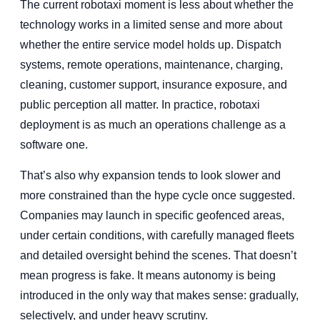
The current robotaxi moment is less about whether the
technology works in a limited sense and more about
whether the entire service model holds up. Dispatch
systems, remote operations, maintenance, charging,
cleaning, customer support, insurance exposure, and
public perception all matter. In practice, robotaxi
deployment is as much an operations challenge as a
software one.
That’s also why expansion tends to look slower and
more constrained than the hype cycle once suggested.
Companies may launch in specific geofenced areas,
under certain conditions, with carefully managed fleets
and detailed oversight behind the scenes. That doesn’t
mean progress is fake. It means autonomy is being
introduced in the only way that makes sense: gradually,
selectively, and under heavy scrutiny.