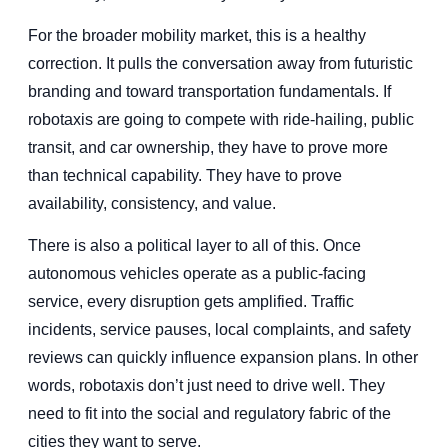
For the broader mobility market, this is a healthy
correction. It pulls the conversation away from futuristic
branding and toward transportation fundamentals. If
robotaxis are going to compete with ride-hailing, public
transit, and car ownership, they have to prove more
than technical capability. They have to prove
availability, consistency, and value.
There is also a political layer to all of this. Once
autonomous vehicles operate as a public-facing
service, every disruption gets amplified. Traffic
incidents, service pauses, local complaints, and safety
reviews can quickly influence expansion plans. In other
words, robotaxis don’t just need to drive well. They
need to fit into the social and regulatory fabric of the
cities they want to serve.