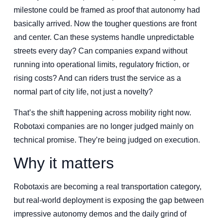
milestone could be framed as proof that autonomy had
basically arrived. Now the tougher questions are front
and center. Can these systems handle unpredictable
streets every day? Can companies expand without
running into operational limits, regulatory friction, or
rising costs? And can riders trust the service as a
normal part of city life, not just a novelty?
That’s the shift happening across mobility right now.
Robotaxi companies are no longer judged mainly on
technical promise. They’re being judged on execution.
Why it matters
Robotaxis are becoming a real transportation category,
but real-world deployment is exposing the gap between
impressive autonomy demos and the daily grind of