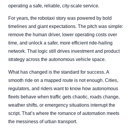
operating a safe, reliable, city-scale service.
For years, the robotaxi story was powered by bold
timelines and giant expectations. The pitch was simple:
remove the human driver, lower operating costs over
time, and unlock a safer, more efficient ride-hailing
network. That logic still drives investment and product
strategy across the autonomous vehicle space.
What has changed is the standard for success. A
smooth ride on a mapped route is not enough. Cities,
regulators, and riders want to know how autonomous
fleets behave when traffic gets chaotic, roads change,
weather shifts, or emergency situations interrupt the
script. That’s where the romance of automation meets
the messiness of urban transport.