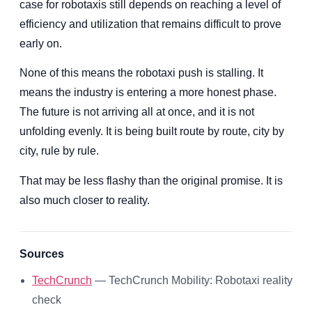
case for robotaxis still depends on reaching a level of
efficiency and utilization that remains difficult to prove
early on.
None of this means the robotaxi push is stalling. It
means the industry is entering a more honest phase.
The future is not arriving all at once, and it is not
unfolding evenly. It is being built route by route, city by
city, rule by rule.
That may be less flashy than the original promise. It is
also much closer to reality.
Sources
TechCrunch
— TechCrunch Mobility: Robotaxi reality
check