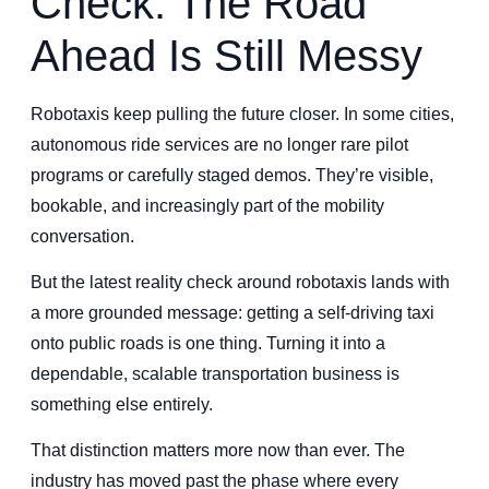
Check: The Road
Ahead Is Still Messy
Robotaxis keep pulling the future closer. In some cities,
autonomous ride services are no longer rare pilot
programs or carefully staged demos. They’re visible,
bookable, and increasingly part of the mobility
conversation.
But the latest reality check around robotaxis lands with
a more grounded message: getting a self-driving taxi
onto public roads is one thing. Turning it into a
dependable, scalable transportation business is
something else entirely.
That distinction matters more now than ever. The
industry has moved past the phase where every