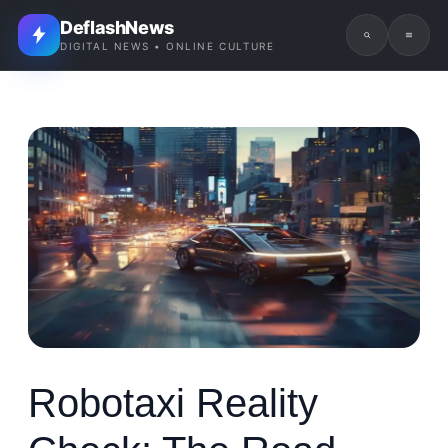
DeflashNews
DIGITAL NEWS • ONLINE CULTURE
Robotaxi Reality