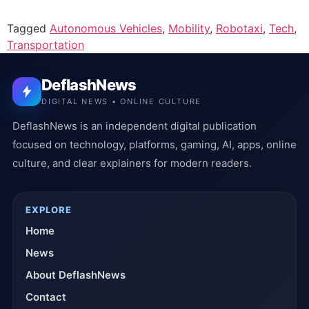
Tagged
Autonomous Vehicles
,
Mobility
,
Robotaxi
,
Tech
,
Transportation
DeflashNews
DIGITAL NEWS • ONLINE CULTURE
DeflashNews is an independent digital publication
focused on technology, platforms, gaming, AI, apps, online
culture, and clear explainers for modern readers.
EXPLORE
Home
News
About DeflashNews
Contact