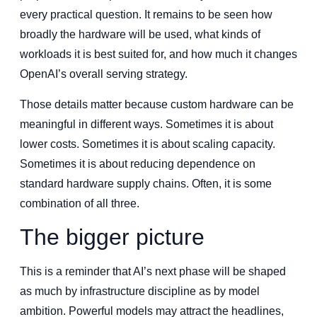
every practical question. It remains to be seen how
broadly the hardware will be used, what kinds of
workloads it is best suited for, and how much it changes
OpenAI’s overall serving strategy.
Those details matter because custom hardware can be
meaningful in different ways. Sometimes it is about
lower costs. Sometimes it is about scaling capacity.
Sometimes it is about reducing dependence on
standard hardware supply chains. Often, it is some
combination of all three.
The bigger picture
This is a reminder that AI’s next phase will be shaped
as much by infrastructure discipline as by model
ambition. Powerful models may attract the headlines,