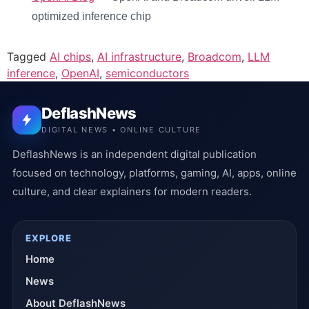
optimized inference chip
Tagged
AI chips
,
AI infrastructure
,
Broadcom
,
LLM
inference
,
OpenAI
,
semiconductors
DeflashNews
DIGITAL NEWS • ONLINE CULTURE
DeflashNews is an independent digital publication
focused on technology, platforms, gaming, AI, apps, online
culture, and clear explainers for modern readers.
EXPLORE
Home
News
About DeflashNews