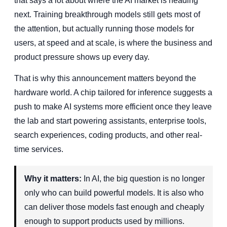
that says a lot about where the AI market is heading
next. Training breakthrough models still gets most of
the attention, but actually running those models for
users, at speed and at scale, is where the business and
product pressure shows up every day.
That is why this announcement matters beyond the
hardware world. A chip tailored for inference suggests a
push to make AI systems more efficient once they leave
the lab and start powering assistants, enterprise tools,
search experiences, coding products, and other real-
time services.
Why it matters:
In AI, the big question is no longer
only who can build powerful models. It is also who
can deliver those models fast enough and cheaply
enough to support products used by millions.