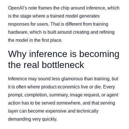
OpenAI’s note frames the chip around inference, which
is the stage where a trained model generates
responses for users. That is different from training
hardware, which is built around creating and refining
the model in the first place.
Why inference is becoming
the real bottleneck
Inference may sound less glamorous than training, but
it is often where product economics live or die. Every
prompt, completion, summary, image request, or agent
action has to be served somewhere, and that serving
layer can become expensive and technically
demanding very quickly.