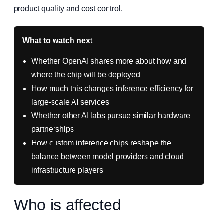
product quality and cost control.
What to watch next
Whether OpenAI shares more about how and
where the chip will be deployed
How much this changes inference efficiency for
large-scale AI services
Whether other AI labs pursue similar hardware
partnerships
How custom inference chips reshape the
balance between model providers and cloud
infrastructure players
Who is affected