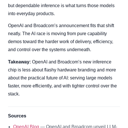
but dependable inference is what turns those models
into everyday products.
OpenAI and Broadcom’s announcement fits that shift
neatly. The AI race is moving from pure capability
demos toward the harder work of delivery, efficiency,
and control over the systems underneath.
Takeaway:
OpenAI and Broadcom’s new inference
chip is less about flashy hardware branding and more
about the practical future of AI: serving large models
faster, more efficiently, and with tighter control over the
stack.
Sources
OpenAI Blog
— OpenAI and Broadcom unveil LLM-