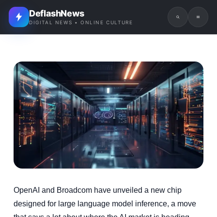
DeflashNews
DIGITAL NEWS • ONLINE CULTURE
OpenAI and Broadcom have unveiled a new chip
designed for large language model inference, a move