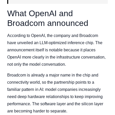
What OpenAI and
Broadcom announced
According to OpenAI, the company and Broadcom
have unveiled an LLM-optimized inference chip. The
announcement itself is notable because it places
OpenAI more clearly in the infrastructure conversation,
not only the model conversation.
Broadcom is already a major name in the chip and
connectivity world, so the partnership points to a
familiar pattern in AI: model companies increasingly
need deep hardware relationships to keep improving
performance. The software layer and the silicon layer
are becoming harder to separate.