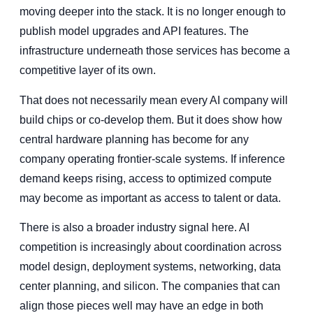
moving deeper into the stack. It is no longer enough to
publish model upgrades and API features. The
infrastructure underneath those services has become a
competitive layer of its own.
That does not necessarily mean every AI company will
build chips or co-develop them. But it does show how
central hardware planning has become for any
company operating frontier-scale systems. If inference
demand keeps rising, access to optimized compute
may become as important as access to talent or data.
There is also a broader industry signal here. AI
competition is increasingly about coordination across
model design, deployment systems, networking, data
center planning, and silicon. The companies that can
align those pieces well may have an edge in both