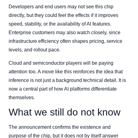
Developers and end users may not see this chip
directly, but they could feel the effects if it improves
speed, stability, or the availability of AI features.
Enterprise customers may also watch closely, since
infrastructure efficiency often shapes pricing, service
levels, and rollout pace.
Cloud and semiconductor players will be paying
attention too. A move like this reinforces the idea that
inference is not just a background technical detail. It is
now a central part of how AI platforms differentiate
themselves.
What we still do not know
The announcement confirms the existence and
purpose of the chip, but it does not by itself answer