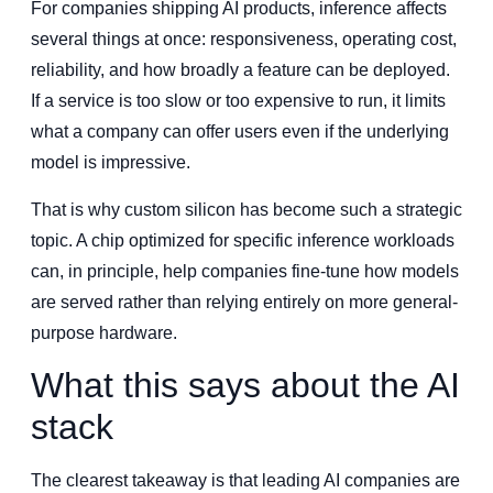
For companies shipping AI products, inference affects
several things at once: responsiveness, operating cost,
reliability, and how broadly a feature can be deployed.
If a service is too slow or too expensive to run, it limits
what a company can offer users even if the underlying
model is impressive.
That is why custom silicon has become such a strategic
topic. A chip optimized for specific inference workloads
can, in principle, help companies fine-tune how models
are served rather than relying entirely on more general-
purpose hardware.
What this says about the AI
stack
The clearest takeaway is that leading AI companies are