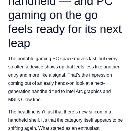
handheld — and PC
gaming on the go
feels ready for its next
leap
The portable gaming PC space moves fast, but every
so often a device shows up that feels less like another
entry and more like a signal. That’s the impression
coming out of an early hands-on look at a next-
generation handheld tied to Intel Arc graphics and
MSI’s Claw line.
The headline isn’t just that there’s new silicon in a
handheld shell. It’s that the category itself appears to be
shifting again. What started as an enthusiast