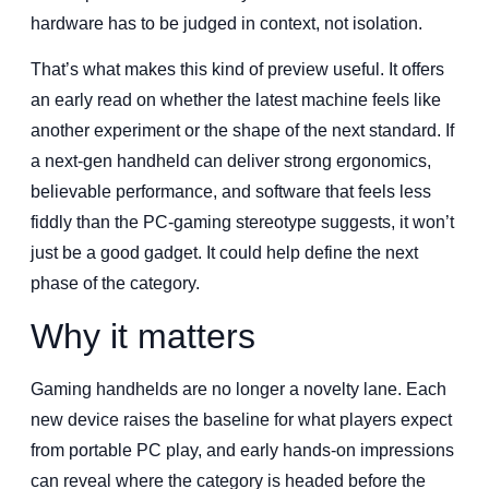
hardware has to be judged in context, not isolation.
That’s what makes this kind of preview useful. It offers
an early read on whether the latest machine feels like
another experiment or the shape of the next standard. If
a next-gen handheld can deliver strong ergonomics,
believable performance, and software that feels less
fiddly than the PC-gaming stereotype suggests, it won’t
just be a good gadget. It could help define the next
phase of the category.
Why it matters
Gaming handhelds are no longer a novelty lane. Each
new device raises the baseline for what players expect
from portable PC play, and early hands-on impressions
can reveal where the category is headed before the