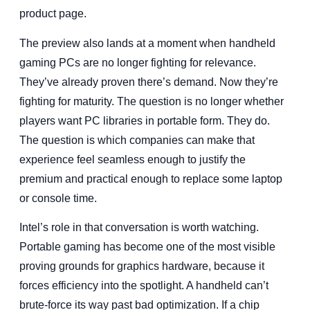
product page.
The preview also lands at a moment when handheld
gaming PCs are no longer fighting for relevance.
They’ve already proven there’s demand. Now they’re
fighting for maturity. The question is no longer whether
players want PC libraries in portable form. They do.
The question is which companies can make that
experience feel seamless enough to justify the
premium and practical enough to replace some laptop
or console time.
Intel’s role in that conversation is worth watching.
Portable gaming has become one of the most visible
proving grounds for graphics hardware, because it
forces efficiency into the spotlight. A handheld can’t
brute-force its way past bad optimization. If a chip