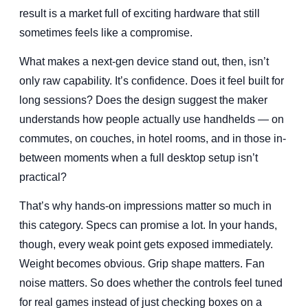
result is a market full of exciting hardware that still
sometimes feels like a compromise.
What makes a next-gen device stand out, then, isn’t
only raw capability. It’s confidence. Does it feel built for
long sessions? Does the design suggest the maker
understands how people actually use handhelds — on
commutes, on couches, in hotel rooms, and in those in-
between moments when a full desktop setup isn’t
practical?
That’s why hands-on impressions matter so much in
this category. Specs can promise a lot. In your hands,
though, every weak point gets exposed immediately.
Weight becomes obvious. Grip shape matters. Fan
noise matters. So does whether the controls feel tuned
for real games instead of just checking boxes on a