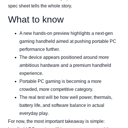
spec sheet tells the whole story.
What to know
A new hands-on preview highlights a next-gen
gaming handheld aimed at pushing portable PC
performance further.
The device appears positioned around more
ambitious hardware and a premium handheld
experience.
Portable PC gaming is becoming a more
crowded, more competitive category.
The real test will be how well power, thermals,
battery life, and software balance in actual
everyday play.
For now, the most important takeaway is simple: