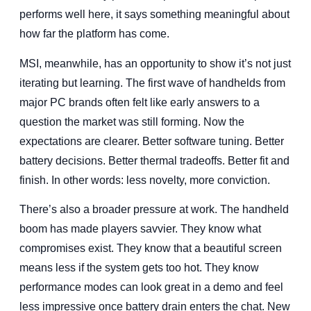
performs well here, it says something meaningful about
how far the platform has come.
MSI, meanwhile, has an opportunity to show it’s not just
iterating but learning. The first wave of handhelds from
major PC brands often felt like early answers to a
question the market was still forming. Now the
expectations are clearer. Better software tuning. Better
battery decisions. Better thermal tradeoffs. Better fit and
finish. In other words: less novelty, more conviction.
There’s also a broader pressure at work. The handheld
boom has made players savvier. They know what
compromises exist. They know that a beautiful screen
means less if the system gets too hot. They know
performance modes can look great in a demo and feel
less impressive once battery drain enters the chat. New