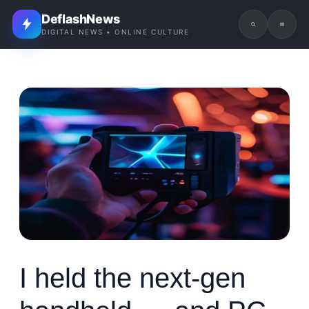
DeflashNews
DIGITAL NEWS • ONLINE CULTURE
I held the next-gen