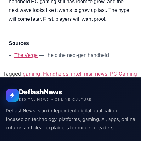
handheld PC gaming still has room to grow, and the
next wave looks like it wants to grow up fast. The hype
will come later. First, players will want proof.
Sources
The Verge
— I held the next-gen handheld
Tagged
gaming
,
Handhelds
,
intel
,
msi
,
news
,
PC Gaming
DeflashNews
DIGITAL NEWS • ONLINE CULTURE
DeflashNews is an independent digital publication
focused on technology, platforms, gaming, AI, apps, online
culture, and clear explainers for modern readers.