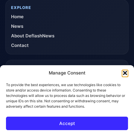
EXPLORE
Home
News
About DeflashNews
Contact
TRUST & POLICIES
Manage Consent
Editorial Team
To provide the best experiences, we use technologies like cookies to
Editorial Policy
store and/or access device information. Consenting to these
Affiliate Disclosure
technologies will allow us to process data such as browsing behavior or
unique IDs on this site. Not consenting or withdrawing consent, may
Privacy Policy
adversely affect certain features and functions.
Accept
© 2026 DeflashNews. All rights reserved.