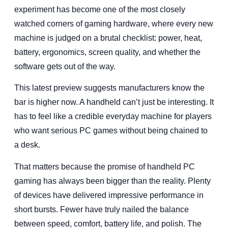
experiment has become one of the most closely
watched corners of gaming hardware, where every new
machine is judged on a brutal checklist: power, heat,
battery, ergonomics, screen quality, and whether the
software gets out of the way.
This latest preview suggests manufacturers know the
bar is higher now. A handheld can’t just be interesting. It
has to feel like a credible everyday machine for players
who want serious PC games without being chained to
a desk.
That matters because the promise of handheld PC
gaming has always been bigger than the reality. Plenty
of devices have delivered impressive performance in
short bursts. Fewer have truly nailed the balance
between speed, comfort, battery life, and polish. The