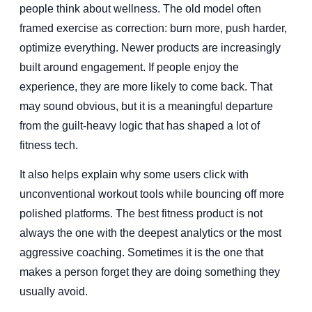
people think about wellness. The old model often
framed exercise as correction: burn more, push harder,
optimize everything. Newer products are increasingly
built around engagement. If people enjoy the
experience, they are more likely to come back. That
may sound obvious, but it is a meaningful departure
from the guilt-heavy logic that has shaped a lot of
fitness tech.
It also helps explain why some users click with
unconventional workout tools while bouncing off more
polished platforms. The best fitness product is not
always the one with the deepest analytics or the most
aggressive coaching. Sometimes it is the one that
makes a person forget they are doing something they
usually avoid.