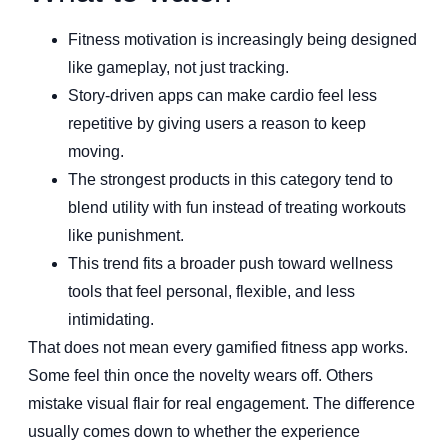
Fitness motivation is increasingly being designed
like gameplay, not just tracking.
Story-driven apps can make cardio feel less
repetitive by giving users a reason to keep
moving.
The strongest products in this category tend to
blend utility with fun instead of treating workouts
like punishment.
This trend fits a broader push toward wellness
tools that feel personal, flexible, and less
intimidating.
That does not mean every gamified fitness app works.
Some feel thin once the novelty wears off. Others
mistake visual flair for real engagement. The difference
usually comes down to whether the experience