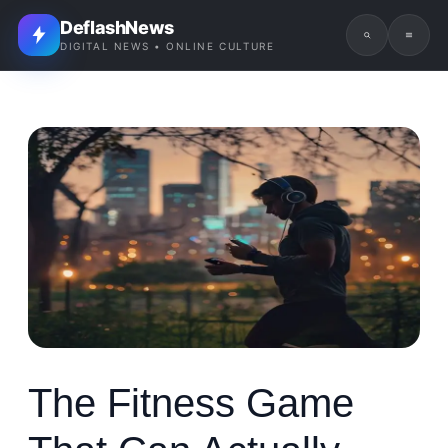
DeflashNews
DIGITAL NEWS • ONLINE CULTURE
The Fitness Game