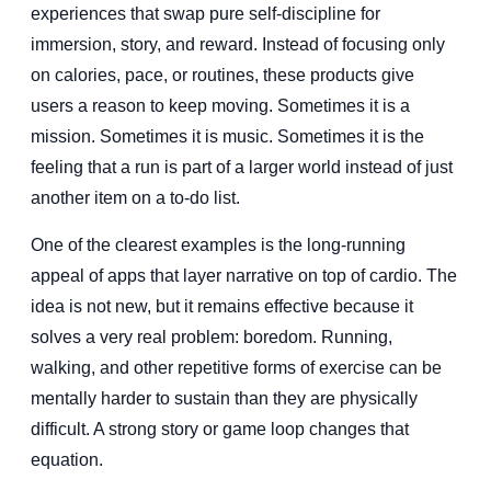
experiences that swap pure self-discipline for
immersion, story, and reward. Instead of focusing only
on calories, pace, or routines, these products give
users a reason to keep moving. Sometimes it is a
mission. Sometimes it is music. Sometimes it is the
feeling that a run is part of a larger world instead of just
another item on a to-do list.
One of the clearest examples is the long-running
appeal of apps that layer narrative on top of cardio. The
idea is not new, but it remains effective because it
solves a very real problem: boredom. Running,
walking, and other repetitive forms of exercise can be
mentally harder to sustain than they are physically
difficult. A strong story or game loop changes that
equation.