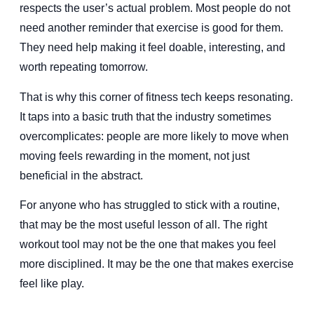
respects the user’s actual problem. Most people do not
need another reminder that exercise is good for them.
They need help making it feel doable, interesting, and
worth repeating tomorrow.
That is why this corner of fitness tech keeps resonating.
It taps into a basic truth that the industry sometimes
overcomplicates: people are more likely to move when
moving feels rewarding in the moment, not just
beneficial in the abstract.
For anyone who has struggled to stick with a routine,
that may be the most useful lesson of all. The right
workout tool may not be the one that makes you feel
more disciplined. It may be the one that makes exercise
feel like play.