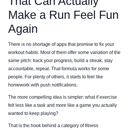
That Can Actually
Make a Run Feel Fun
Again
There is no shortage of apps that promise to fix your
workout habits. Most of them offer some variation of the
same pitch: track your progress, build a streak, stay
accountable, repeat. That formula works for some
people. For plenty of others, it starts to feel like
homework with push notifications.
The more compelling idea is simpler: what if exercise
felt less like a task and more like a game you actually
wanted to keep playing?
That is the hook behind a category of fitness