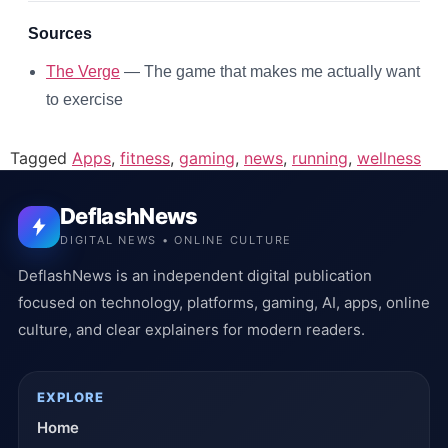
Sources
The Verge
— The game that makes me actually want
to exercise
Tagged
Apps
,
fitness
,
gaming
,
news
,
running
,
wellness
DeflashNews
DIGITAL NEWS • ONLINE CULTURE
DeflashNews is an independent digital publication
focused on technology, platforms, gaming, AI, apps, online
culture, and clear explainers for modern readers.
EXPLORE
Home