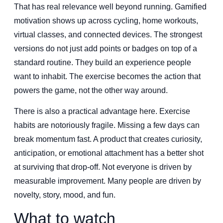
That has real relevance well beyond running. Gamified
motivation shows up across cycling, home workouts,
virtual classes, and connected devices. The strongest
versions do not just add points or badges on top of a
standard routine. They build an experience people
want to inhabit. The exercise becomes the action that
powers the game, not the other way around.
There is also a practical advantage here. Exercise
habits are notoriously fragile. Missing a few days can
break momentum fast. A product that creates curiosity,
anticipation, or emotional attachment has a better shot
at surviving that drop-off. Not everyone is driven by
measurable improvement. Many people are driven by
novelty, story, mood, and fun.
What to watch