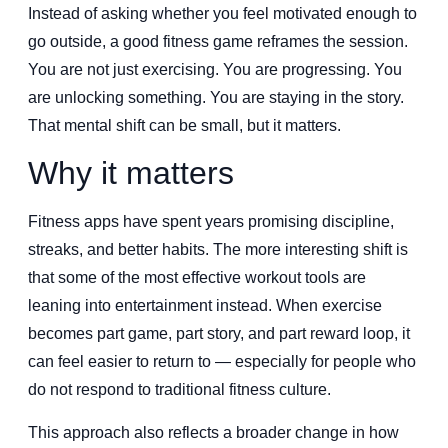
Instead of asking whether you feel motivated enough to
go outside, a good fitness game reframes the session.
You are not just exercising. You are progressing. You
are unlocking something. You are staying in the story.
That mental shift can be small, but it matters.
Why it matters
Fitness apps have spent years promising discipline,
streaks, and better habits. The more interesting shift is
that some of the most effective workout tools are
leaning into entertainment instead. When exercise
becomes part game, part story, and part reward loop, it
can feel easier to return to — especially for people who
do not respond to traditional fitness culture.
This approach also reflects a broader change in how