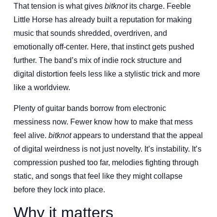
That tension is what gives
bitknot
its charge. Feeble
Little Horse has already built a reputation for making
music that sounds shredded, overdriven, and
emotionally off-center. Here, that instinct gets pushed
further. The band’s mix of indie rock structure and
digital distortion feels less like a stylistic trick and more
like a worldview.
Plenty of guitar bands borrow from electronic
messiness now. Fewer know how to make that mess
feel alive.
bitknot
appears to understand that the appeal
of digital weirdness is not just novelty. It’s instability. It’s
compression pushed too far, melodies fighting through
static, and songs that feel like they might collapse
before they lock into place.
Why it matters