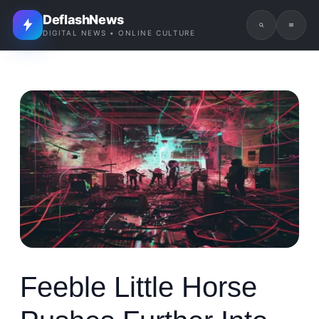
DeflashNews
DIGITAL NEWS • ONLINE CULTURE
Feeble Little Horse