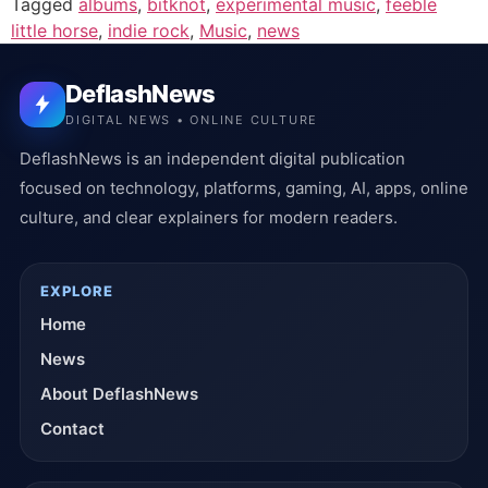
Tagged
albums
,
bitknot
,
experimental music
,
feeble
little horse
,
indie rock
,
Music
,
news
DeflashNews
DIGITAL NEWS • ONLINE CULTURE
DeflashNews is an independent digital publication
focused on technology, platforms, gaming, AI, apps, online
culture, and clear explainers for modern readers.
EXPLORE
Home
News
About DeflashNews
Contact