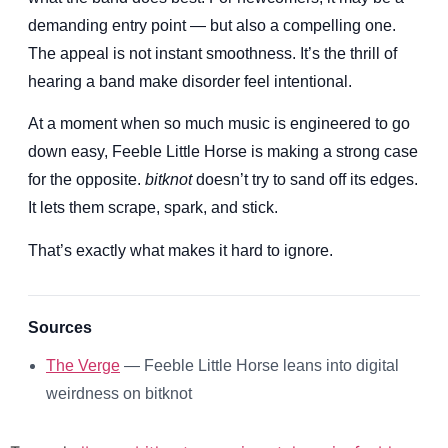
demanding entry point — but also a compelling one.
The appeal is not instant smoothness. It’s the thrill of
hearing a band make disorder feel intentional.
At a moment when so much music is engineered to go
down easy, Feeble Little Horse is making a strong case
for the opposite.
bitknot
doesn’t try to sand off its edges.
It lets them scrape, spark, and stick.
That’s exactly what makes it hard to ignore.
Sources
The Verge
— Feeble Little Horse leans into digital
weirdness on bitknot