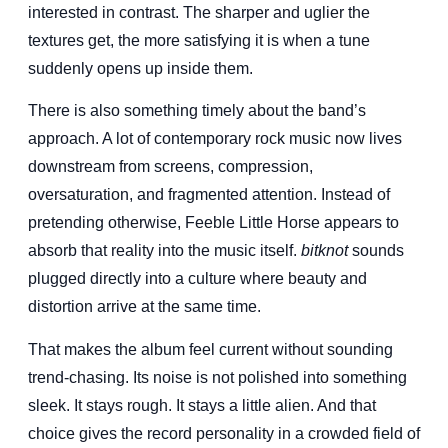
interested in contrast. The sharper and uglier the
textures get, the more satisfying it is when a tune
suddenly opens up inside them.
There is also something timely about the band’s
approach. A lot of contemporary rock music now lives
downstream from screens, compression,
oversaturation, and fragmented attention. Instead of
pretending otherwise, Feeble Little Horse appears to
absorb that reality into the music itself.
bitknot
sounds
plugged directly into a culture where beauty and
distortion arrive at the same time.
That makes the album feel current without sounding
trend-chasing. Its noise is not polished into something
sleek. It stays rough. It stays a little alien. And that
choice gives the record personality in a crowded field of