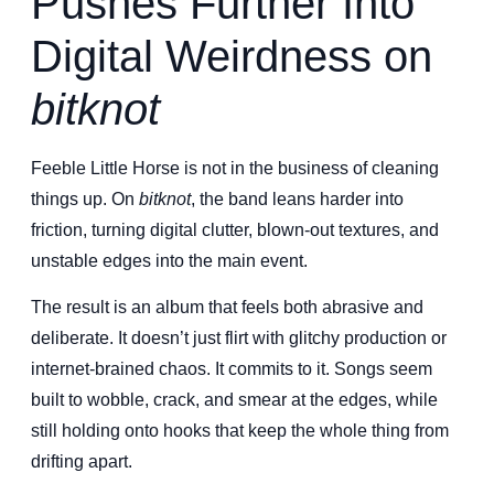
Pushes Further Into
Digital Weirdness on
bitknot
Feeble Little Horse is not in the business of cleaning
things up. On
bitknot
, the band leans harder into
friction, turning digital clutter, blown-out textures, and
unstable edges into the main event.
The result is an album that feels both abrasive and
deliberate. It doesn’t just flirt with glitchy production or
internet-brained chaos. It commits to it. Songs seem
built to wobble, crack, and smear at the edges, while
still holding onto hooks that keep the whole thing from
drifting apart.