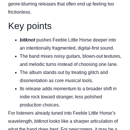
genre-blurring releases that often end up feeling too
frictionless.
Key points
bitknot
pushes Feeble Little Horse deeper into
an intentionally fragmented, digital-first sound.
The band mixes noisy guitars, blown-out textures,
and melodic turns instead of choosing one lane.
The album stands out by treating glitch and
disorientation as core musical tools.
Its release adds momentum to a broader shift in
indie rock toward stranger, less polished
production choices.
For listeners already tuned into Feeble Little Horse’s
wavelength,
bitknot
looks like a sharper articulation of
what the band does best. For newcomers, it may be a