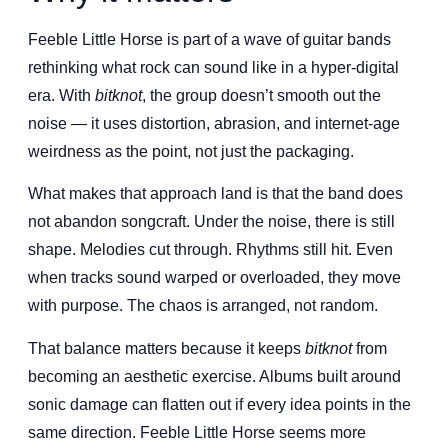
Feeble Little Horse is part of a wave of guitar bands
rethinking what rock can sound like in a hyper-digital
era. With
bitknot
, the group doesn’t smooth out the
noise — it uses distortion, abrasion, and internet-age
weirdness as the point, not just the packaging.
What makes that approach land is that the band does
not abandon songcraft. Under the noise, there is still
shape. Melodies cut through. Rhythms still hit. Even
when tracks sound warped or overloaded, they move
with purpose. The chaos is arranged, not random.
That balance matters because it keeps
bitknot
from
becoming an aesthetic exercise. Albums built around
sonic damage can flatten out if every idea points in the
same direction. Feeble Little Horse seems more