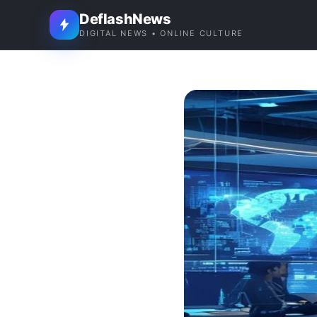
DeflashNews
DIGITAL NEWS • ONLINE CULTURE