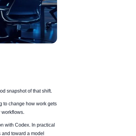
d snapshot of that shift.
ting to change how work gets
y workflows.
n with Codex. In practical
es and toward a model