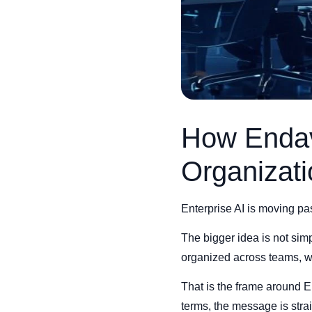
How Endava
Organizat
Enterprise AI is moving pa
The bigger idea is not simp
organized across teams, wi
That is the frame around E
terms, the message is str