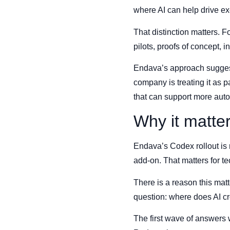
where AI can help drive ex
That distinction matters. 
pilots, proofs of concept, 
Endava’s approach suggests 
company is treating it as p
that can support more auto
Why it matte
Endava’s Codex rollout is n
add-on. That matters for t
There is a reason this mat
question: where does AI cr
The first wave of answers