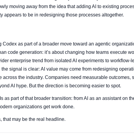
owly moving away from the idea that adding AI to existing proce
ity appears to be in redesigning those processes altogether.
g Codex as part of a broader move toward an agentic organizati
than code generation: it’s about changing how teams execute wor
wider enterprise trend from isolated AI experiments to workflow-l
the signal is clear: AI value may come from redesigning operatio
prove across the industry. Companies need measurable outcomes,
yond AI hype. But the direction is becoming easier to spot.
as part of that broader transition: from AI as an assistant on th
modern organizations get work done.
, that may be the real headline.