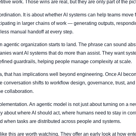
tive work. Those wins are real, but they are only part of the pic
rdination. It is about whether AI systems can help teams move fa
icipating in larger chains of work — generating outputs, respondi
 less manual handoff at every step.
n agentic organization starts to land. The phrase can sound abst
anies want AI systems that do more than assist. They want syst
efined guardrails, helping people manage complexity at scale.
, that has implications well beyond engineering. Once AI becom
the conversation shifts to workflow design, governance, trust, an
 collaboration.
implementation. An agentic model is not just about turning on a new
ly about where AI should act, where humans need to stay in con
ed when tasks are distributed across people and systems.
like this are worth watching. They offer an early look at how ente