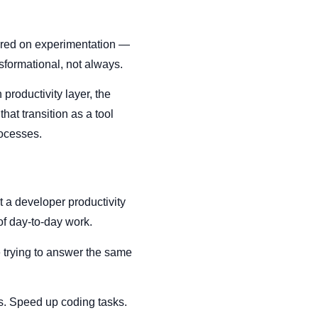
ntered on experimentation —
nsformational, not always.
productivity layer, the
hat transition as a tool
rocesses.
t a developer productivity
of day-to-day work.
e trying to answer the same
s. Speed up coding tasks.