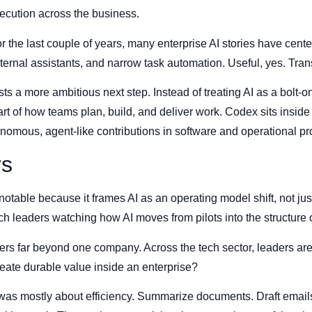
ecution across the business.
For the last couple of years, many enterprise AI stories have ce
internal assistants, and narrow task automation. Useful, yes. Tra
a more ambitious next step. Instead of treating AI as a bolt-on 
art of how teams plan, build, and deliver work. Codex sits inside t
nomous, agent-like contributions in software and operational p
rs
otable because it frames AI as an operating model shift, not jus
ech leaders watching how AI moves from pilots into the structure 
ters far beyond one company. Across the tech sector, leaders ar
eate durable value inside an enterprise?
 was mostly about efficiency. Summarize documents. Draft email