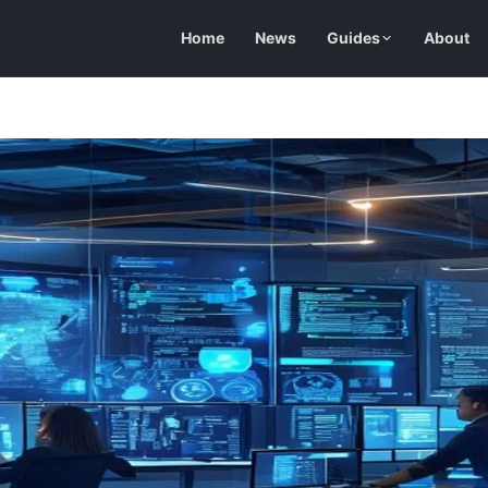
Home
News
Guides
About