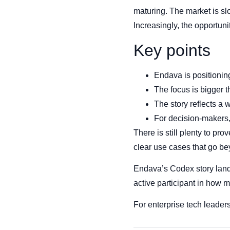
maturing. The market is sl
Increasingly, the opportun
Key points
Endava is positionin
The focus is bigger 
The story reflects a 
For decision-makers, 
There is still plenty to 
clear use cases that go be
Endava’s Codex story lands 
active participant in how 
For enterprise tech leaders