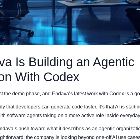
 Is Building an Agentic
ion With Codex
st the demo phase, and Endava’s latest work with Codex is a goo
ly that developers can generate code faster. It’s that AI is star
th software agents taking on a more active role inside everyda
ndava’s push toward what it describes as an agentic organizatio
aightforward: the company is looking beyond one-off AI use cas