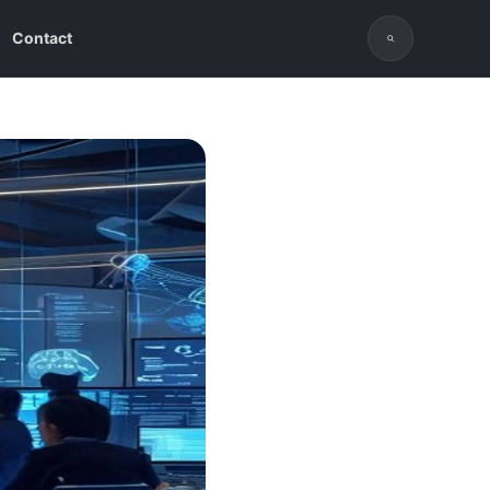
Contact