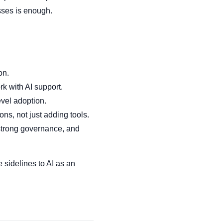
sses is enough.
on.
k with AI support.
evel adoption.
ns, not just adding tools.
 strong governance, and
e sidelines to AI as an