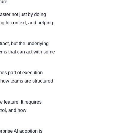
ture.
ster not just by doing
ng to context, and helping
ract, but the underlying
ems that can act with some
es part of execution
d how teams are structured
 feature. It requires
trol, and how
rprise AI adoption is