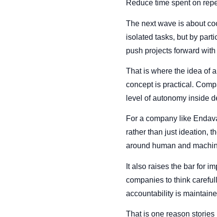
Reduce time spent on repeti
The next wave is about coo
isolated tasks, but by part
push projects forward with
That is where the idea of a
concept is practical. Comp
level of autonomy inside d
For a company like Endava
rather than just ideation, 
around human and machine
It also raises the bar for 
companies to think careful
accountability is maintain
That is one reason stories 