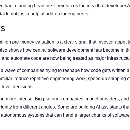
 than a funding headline. It reinforces the idea that developer A
tack, not just a helpful add-on for engineers.
rs
billion pre-money valuation is a clear signal that investor appetit
l also shows how central software development has become in th
w, and automate code are now being treated as major infrastructu
f a wave of companies trying to reshape how code gets written 
familiar: reduce repetitive engineering work, speed up shipping 
-level decisions.
ting more intense. Big platform companies, model providers, and 
unity from different angles. Some are building AI assistants that 
 autonomous systems that can handle larger chunks of software 