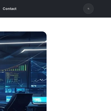
Contact