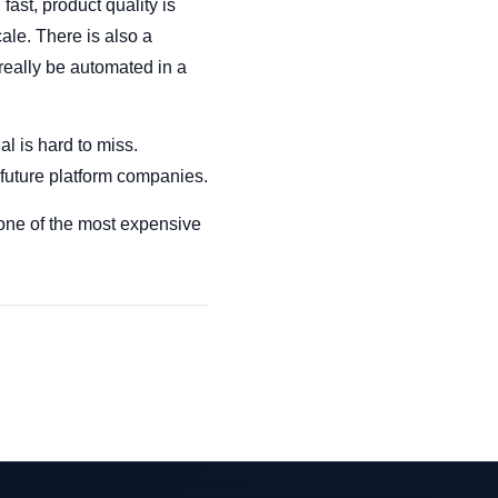
ast, product quality is
cale. There is also a
really be automated in a
l is hard to miss.
 future platform companies.
 one of the most expensive