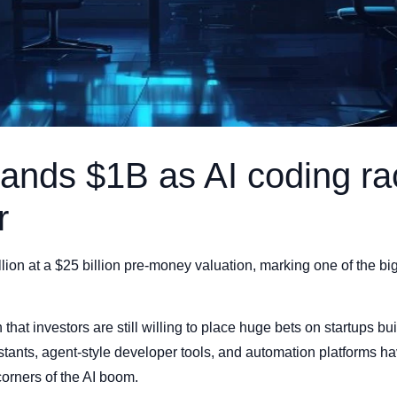
lands $1B as AI coding ra
r
llion at a $25 billion pre-money valuation, marking one of the b
 that investors are still willing to place huge bets on startups bui
tants, agent-style developer tools, and automation platforms h
orners of the AI boom.