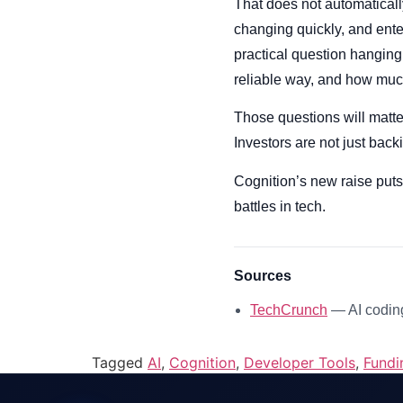
That does not automatically
changing quickly, and enter
practical question hanging
reliable way, and how muc
Those questions will matte
Investors are not just bac
Cognition’s new raise puts
battles in tech.
Sources
TechCrunch
— AI coding
Tagged
AI
,
Cognition
,
Developer Tools
,
Fundi