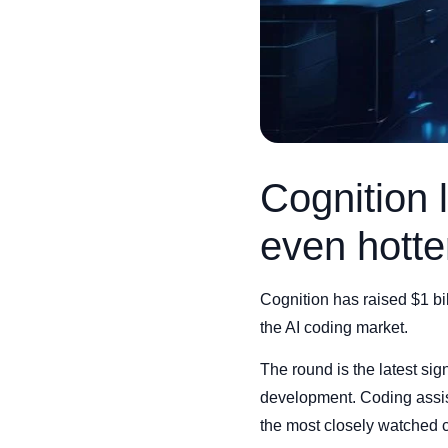
Cognition 
even hotte
Cognition has raised $1 bi
the AI coding market.
The round is the latest sign
development. Coding assis
the most closely watched c