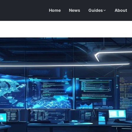
Home
News
Guides
About