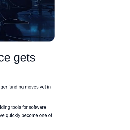
ce gets
igger funding moves yet in
lding tools for software
ave quickly become one of