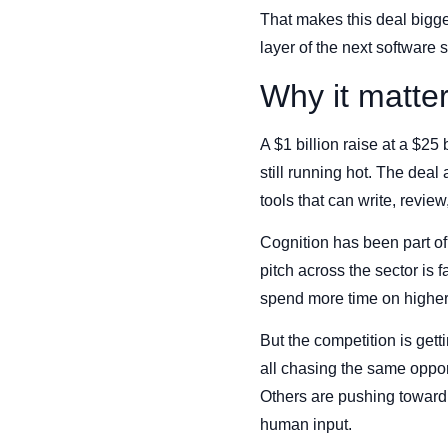
That makes this deal bigger
layer of the next software s
Why it matte
A $1 billion raise at a $25 
still running hot. The dea
tools that can write, revie
Cognition has been part o
pitch across the sector is 
spend more time on higher
But the competition is get
all chasing the same opport
Others are pushing toward
human input.