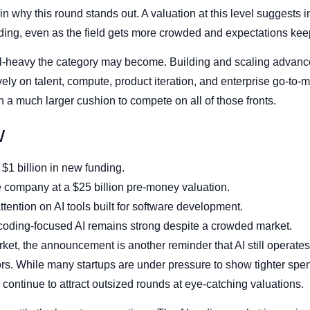
n why this round stands out. A valuation at this level suggests i
ding, even as the field gets more crowded and expectations keep
tal-heavy the category may become. Building and scaling advanc
 on talent, compute, product iteration, and enterprise go-to-mark
n a much larger cushion to compete on all of those fronts.
w
$1 billion in new funding.
 company at a $25 billion pre-money valuation.
ttention on AI tools built for software development.
coding-focused AI remains strong despite a crowded market.
ket, the announcement is another reminder that AI still operates b
ors. While many startups are under pressure to show tighter spe
continue to attract outsized rounds at eye-catching valuations.