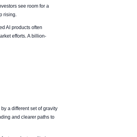
nvestors see room for a
 rising.
ed AI products often
et efforts. A billion-
y a different set of gravity
nding and clearer paths to