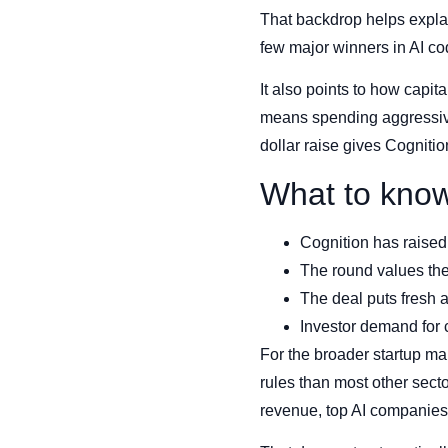
That backdrop helps explai
few major winners in AI co
It also points to how capi
means spending aggressively
dollar raise gives Cognitio
What to kno
Cognition has raised 
The round values the
The deal puts fresh a
Investor demand for 
For the broader startup mar
rules than most other sect
revenue, top AI companies 