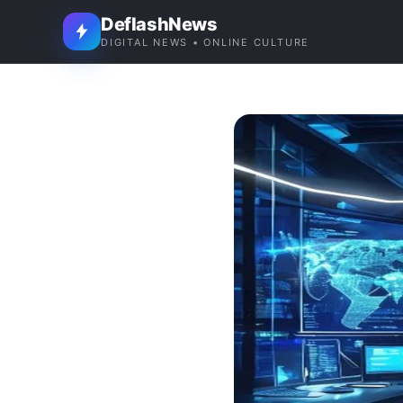
DeflashNews
DIGITAL NEWS • ONLINE CULTURE