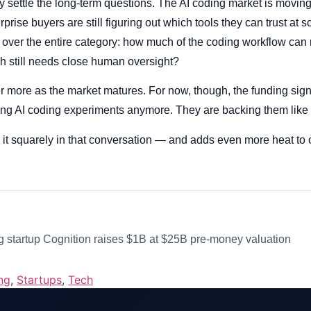
 settle the long-term questions. The AI coding market is moving f
prise buyers are still figuring out which tools they can trust at s
 over the entire category: how much of the coding workflow can 
h still needs close human oversight?
r more as the market matures. For now, though, the funding signa
king AI coding experiments anymore. They are backing them like
 it squarely in that conversation — and adds even more heat to
 startup Cognition raises $1B at $25B pre-money valuation
ng
,
Startups
,
Tech