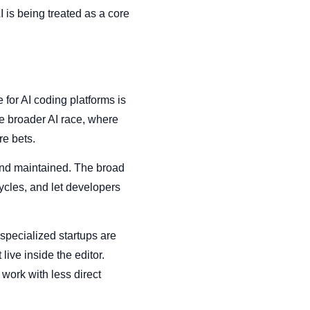
I is being treated as a core
e for AI coding platforms is
e broader AI race, where
re bets.
and maintained. The broad
cycles, and let developers
specialized startups are
live inside the editor.
work with less direct