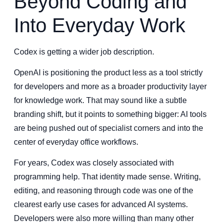
Beyond Coding and
Into Everyday Work
Codex is getting a wider job description.
OpenAI is positioning the product less as a tool strictly
for developers and more as a broader productivity layer
for knowledge work. That may sound like a subtle
branding shift, but it points to something bigger: AI tools
are being pushed out of specialist corners and into the
center of everyday office workflows.
For years, Codex was closely associated with
programming help. That identity made sense. Writing,
editing, and reasoning through code was one of the
clearest early use cases for advanced AI systems.
Developers were also more willing than many other