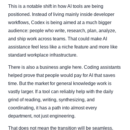
This is a notable shift in how AI tools are being
positioned. Instead of living mainly inside developer
workflows, Codex is being aimed at a much bigger
audience: people who write, research, plan, analyze,
and ship work across teams. That could make AI
assistance feel less like a niche feature and more like
standard workplace infrastructure.
There is also a business angle here. Coding assistants
helped prove that people would pay for AI that saves
time. But the market for general knowledge work is
vastly larger. If a tool can reliably help with the daily
grind of reading, writing, synthesizing, and
coordinating, it has a path into almost every
department, not just engineering.
That does not mean the transition will be seamless.