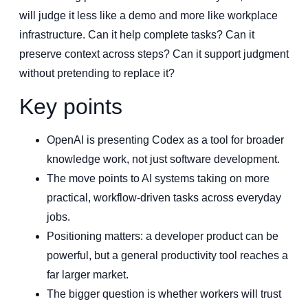
will judge it less like a demo and more like workplace
infrastructure. Can it help complete tasks? Can it
preserve context across steps? Can it support judgment
without pretending to replace it?
Key points
OpenAI is presenting Codex as a tool for broader
knowledge work, not just software development.
The move points to AI systems taking on more
practical, workflow-driven tasks across everyday
jobs.
Positioning matters: a developer product can be
powerful, but a general productivity tool reaches a
far larger market.
The bigger question is whether workers will trust