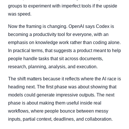
groups to experiment with imperfect tools if the upside
was speed.
Now the framing is changing. OpenAI says Codex is
becoming a productivity tool for everyone, with an
emphasis on knowledge work rather than coding alone.
In practical terms, that suggests a product meant to help
people handle tasks that sit across documents,
research, planning, analysis, and execution.
The shift matters because it reflects where the AI race is
heading next. The first phase was about showing that
models could generate impressive outputs. The next
phase is about making them useful inside real
workflows, where people bounce between messy
inputs, partial context, deadlines, and collaboration.