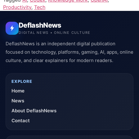
Productivity
,
Tech
DeflashNews
DIGITAL NEWS • ONLINE CULTURE
DeflashNews is an independent digital publication
focused on technology, platforms, gaming, AI, apps, online
culture, and clear explainers for modern readers.
EXPLORE
Home
News
About DeflashNews
Contact