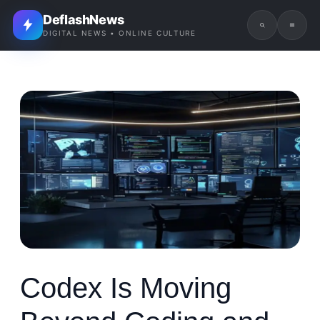
DeflashNews
DIGITAL NEWS • ONLINE CULTURE
Codex Is Moving