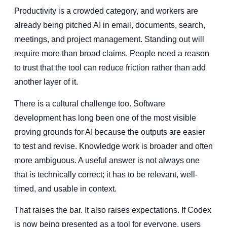
Productivity is a crowded category, and workers are
already being pitched AI in email, documents, search,
meetings, and project management. Standing out will
require more than broad claims. People need a reason
to trust that the tool can reduce friction rather than add
another layer of it.
There is a cultural challenge too. Software
development has long been one of the most visible
proving grounds for AI because the outputs are easier
to test and revise. Knowledge work is broader and often
more ambiguous. A useful answer is not always one
that is technically correct; it has to be relevant, well-
timed, and usable in context.
That raises the bar. It also raises expectations. If Codex
is now being presented as a tool for everyone, users