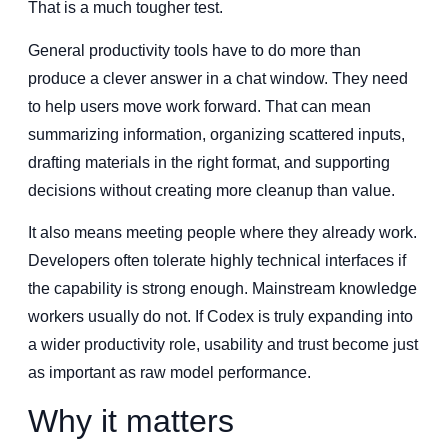
That is a much tougher test.
General productivity tools have to do more than
produce a clever answer in a chat window. They need
to help users move work forward. That can mean
summarizing information, organizing scattered inputs,
drafting materials in the right format, and supporting
decisions without creating more cleanup than value.
It also means meeting people where they already work.
Developers often tolerate highly technical interfaces if
the capability is strong enough. Mainstream knowledge
workers usually do not. If Codex is truly expanding into
a wider productivity role, usability and trust become just
as important as raw model performance.
Why it matters