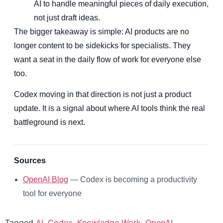
AI to handle meaningful pieces of daily execution,
not just draft ideas.
The bigger takeaway is simple: AI products are no
longer content to be sidekicks for specialists. They
want a seat in the daily flow of work for everyone else
too.
Codex moving in that direction is not just a product
update. It is a signal about where AI tools think the real
battleground is next.
Sources
OpenAI Blog
— Codex is becoming a productivity
tool for everyone
Tagged
AI
,
Codex
,
Knowledge Work
,
OpenAI
,