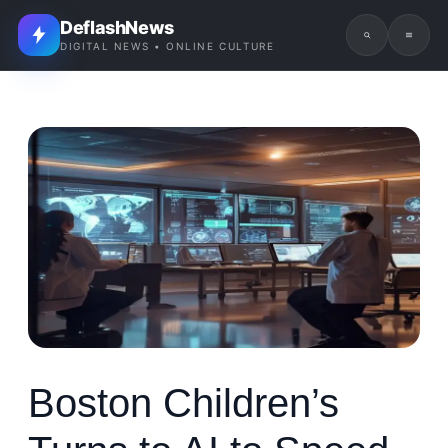
DeflashNews
DIGITAL NEWS • ONLINE CULTURE
Boston Children’s