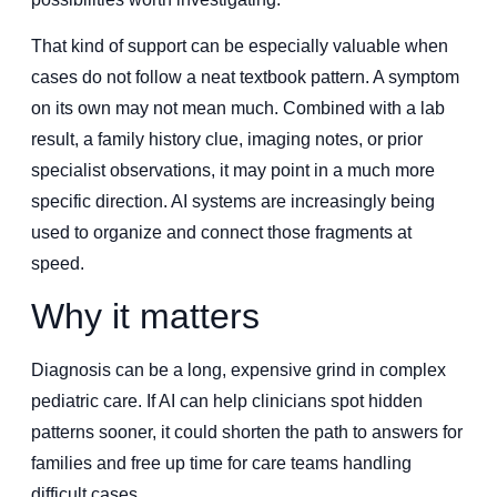
That kind of support can be especially valuable when
cases do not follow a neat textbook pattern. A symptom
on its own may not mean much. Combined with a lab
result, a family history clue, imaging notes, or prior
specialist observations, it may point in a much more
specific direction. AI systems are increasingly being
used to organize and connect those fragments at
speed.
Why it matters
Diagnosis can be a long, expensive grind in complex
pediatric care. If AI can help clinicians spot hidden
patterns sooner, it could shorten the path to answers for
families and free up time for care teams handling
difficult cases.