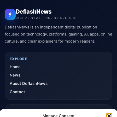
DeflashNews
DIGITAL NEWS • ONLINE CULTURE
DeflashNews is an independent digital publication
focused on technology, platforms, gaming, AI, apps, online
culture, and clear explainers for modern readers.
EXPLORE
Home
News
About DeflashNews
Contact
TRUST & POLICIES
Manage Consent