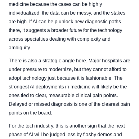
medicine because the cases can be highly
individualized, the data can be messy, and the stakes
are high. If AI can help unlock new diagnostic paths
there, it suggests a broader future for the technology
across specialties dealing with complexity and
ambiguity.
There is also a strategic angle here. Major hospitals are
under pressure to modernize, but they cannot afford to
adopt technology just because it is fashionable. The
strongest AI deployments in medicine will likely be the
ones tied to clear, measurable clinical pain points.
Delayed or missed diagnosis is one of the clearest pain
points on the board.
For the tech industry, this is another sign that the next
phase of AI will be judged less by flashy demos and