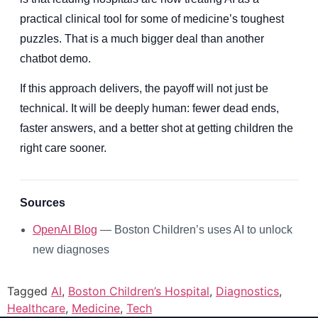
practical clinical tool for some of medicine’s toughest
puzzles. That is a much bigger deal than another
chatbot demo.
If this approach delivers, the payoff will not just be
technical. It will be deeply human: fewer dead ends,
faster answers, and a better shot at getting children the
right care sooner.
Sources
OpenAI Blog
— Boston Children’s uses AI to unlock
new diagnoses
Tagged
AI
,
Boston Children’s Hospital
,
Diagnostics
,
Healthcare
,
Medicine
,
Tech