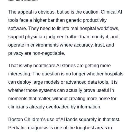
The appeal is obvious, but so is the caution. Clinical AI
tools face a higher bar than generic productivity
software. They need to fit into real hospital workflows,
support physician judgment rather than muddy it, and
operate in environments where accuracy, trust, and
privacy are non-negotiable.
That is why healthcare AI stories are getting more
interesting. The question is no longer whether hospitals
can deploy large models or advanced data tools. It is
whether those systems can actually prove useful in
moments that matter, without creating more noise for
clinicians already overloaded by information.
Boston Children’s use of AI lands squarely in that test.
Pediatric diagnosis is one of the toughest areas in