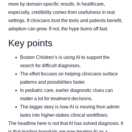
more by domain-specific results. In healthcare,
especially, credibility comes from usefulness in real
settings. If clinicians trust the tools and patients benefit,
adoption can grow. If not, the hype burns off fast.
Key points
Boston Children’s is using AI to support the
search for difficult diagnoses.
The effort focuses on helping clinicians surface
patterns and possibilities faster.
In pediatric care, earlier diagnostic clues can
matter a lot for treatment decisions.
The bigger story is how AI is moving from admin
tasks into higher-stakes clinical workflows.
The headline here is not that AI has solved diagnosis. It
is that leading hospitals are now treating AI as a