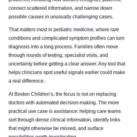
connect scattered information, and narrow down
possible causes in unusually challenging cases.
That matters most in pediatric medicine, where rare
conditions and complicated symptom profiles can turn
diagnosis into a long process. Families often move
through rounds of testing, specialist visits, and
uncertainty before getting a clear answer. Any tool that
helps clinicians spot useful signals earlier could make
a real difference.
At Boston Children’s, the focus is not on replacing
doctors with automated decision-making. The more
practical use case is assistance: helping care teams
sort through dense clinical information, identify links
that might otherwise be missed, and surface
possibilities worth investigating.