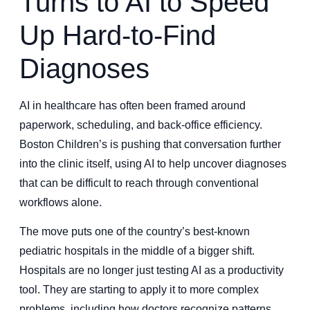
Turns to AI to Speed
Up Hard-to-Find
Diagnoses
AI in healthcare has often been framed around
paperwork, scheduling, and back-office efficiency.
Boston Children’s is pushing that conversation further
into the clinic itself, using AI to help uncover diagnoses
that can be difficult to reach through conventional
workflows alone.
The move puts one of the country’s best-known
pediatric hospitals in the middle of a bigger shift.
Hospitals are no longer just testing AI as a productivity
tool. They are starting to apply it to more complex
problems, including how doctors recognize patterns,