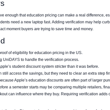
rs
e enough that education pricing can make a real difference, es
ents need a new laptop fast. Adding verification may help curb 
 exact moment buyers are trying to save time and money.
ed
of of eligibility for education pricing in the US.
 UniDAYS to handle the verification process.
le’s student discount system stricter than it was before.
still access the savings, but they need to clear an extra step firs
s because Apple’s education discounts are often part of larger p
ore a semester starts may be comparing multiple retailers, fina
ut can influence where they buy. Requiring verification adds on