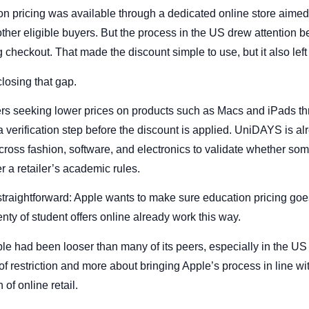
on pricing was available through a dedicated online store aimed 
d other eligible buyers. But the process in the US drew attention 
g checkout. That made the discount simple to use, but it also lef
losing that gap.
s seeking lower prices on products such as Macs and iPads th
 verification step before the discount is applied. UniDAYS is al
oss fashion, software, and electronics to validate whether som
r a retailer’s academic rules.
straightforward: Apple wants to make sure education pricing goes
enty of student offers online already work this way.
le had been looser than many of its peers, especially in the US 
f restriction and more about bringing Apple’s process in line wi
of online retail.