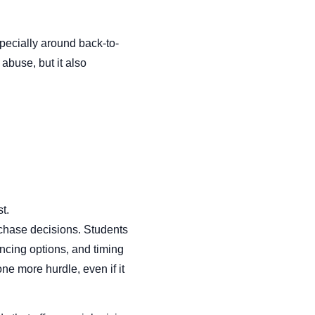
pecially around back-to-
abuse, but it also
t.
urchase decisions. Students
ncing options, and timing
e more hurdle, even if it