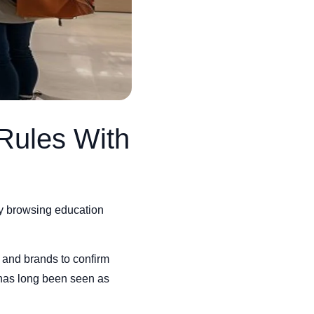
Rules With
ly browsing education
 and brands to confirm
t has long been seen as