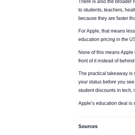
There is also the broader r
to students, teachers, hea
because they are faster t
For Apple, that means less
education pricing in the US 
None of this means Apple is
front of it instead of behind 
The practical takeaway is s
your status before you see 
student discounts in tech, i
Apple’s education deal is st
Sources