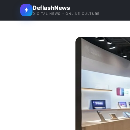
DeflashNews
DIGITAL NEWS • ONLINE CULTURE