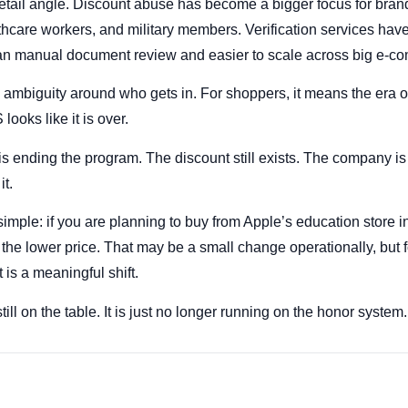
etail angle. Discount abuse has become a bigger focus for brands
lthcare workers, and military members. Verification services hav
han manual document review and easier to scale across big e-c
 ambiguity around who gets in. For shoppers, it means the era of
looks like it is over.
 ending the program. The discount still exists. The company is j
it.
imple: if you are planning to buy from Apple’s education store in
the lower price. That may be a small change operationally, but f
t is a meaningful shift.
ill on the table. It is just no longer running on the honor system.