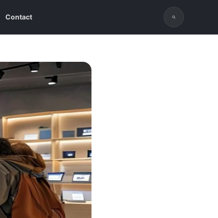
Contact