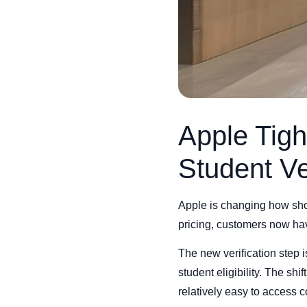
Apple Tigh
Student Ve
Apple is changing how sho
pricing, customers now have
The new verification step 
student eligibility. The s
relatively easy to access 