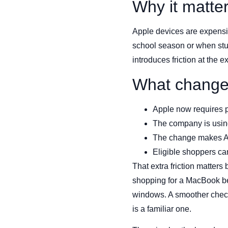
Why it matte
Apple devices are expensiv
school season or when stud
introduces friction at the
What chang
Apple now requires pro
The company is using
The change makes App
Eligible shoppers can 
That extra friction matter
shopping for a MacBook bef
windows. A smoother checko
is a familiar one.