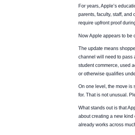
For years, Apple’s educati
parents, faculty, staff, an
require upfront proof durin
Now Apple appears to be c
The update means shopper
channel will need to pass a
student commerce, used acr
or otherwise qualifies unde
On one level, the move is 
for. That is not unusual. Pl
What stands out is that App
about creating a new kind o
already works across much 