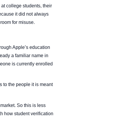
at college students, their
because it did not always
t room for misuse.
rough Apple’s education
ready a familiar name in
eone is currently enrolled
 to the people it is meant
market. So this is less
th how student verification