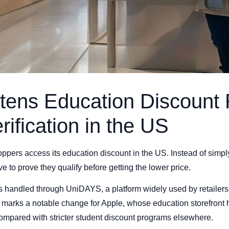
tens Education Discount 
rification in the US
ppers access its education discount in the US. Instead of simp
 to prove they qualify before getting the lower price.
is handled through UniDAYS, a platform widely used by retailers
hift marks a notable change for Apple, whose education storefron
compared with stricter student discount programs elsewhere.