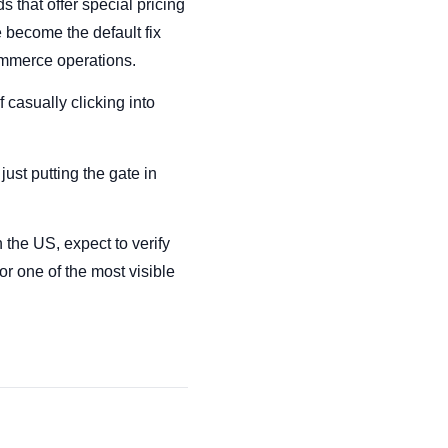
 that offer special pricing
e become the default fix
ommerce operations.
 casually clicking into
ust putting the gate in
 the US, expect to verify
or one of the most visible