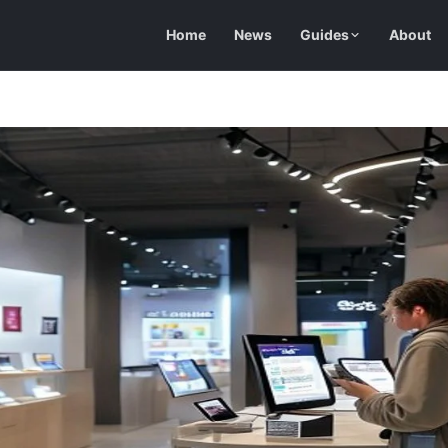
Home
News
Guides
About