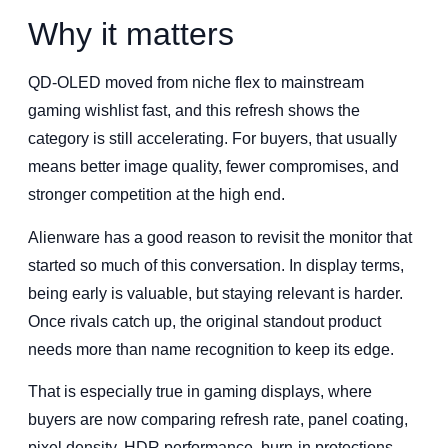
Why it matters
QD-OLED moved from niche flex to mainstream
gaming wishlist fast, and this refresh shows the
category is still accelerating. For buyers, that usually
means better image quality, fewer compromises, and
stronger competition at the high end.
Alienware has a good reason to revisit the monitor that
started so much of this conversation. In display terms,
being early is valuable, but staying relevant is harder.
Once rivals catch up, the original standout product
needs more than name recognition to keep its edge.
That is especially true in gaming displays, where
buyers are now comparing refresh rate, panel coating,
pixel density, HDR performance, burn-in protections,