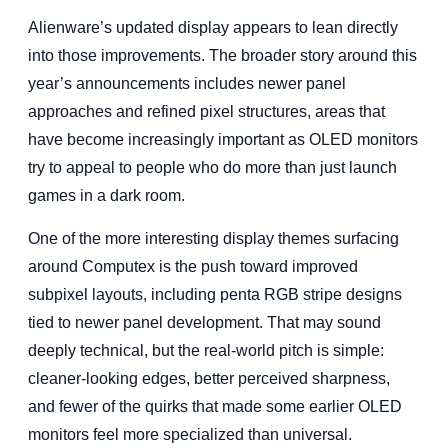
Alienware’s updated display appears to lean directly
into those improvements. The broader story around this
year’s announcements includes newer panel
approaches and refined pixel structures, areas that
have become increasingly important as OLED monitors
try to appeal to people who do more than just launch
games in a dark room.
One of the more interesting display themes surfacing
around Computex is the push toward improved
subpixel layouts, including penta RGB stripe designs
tied to newer panel development. That may sound
deeply technical, but the real-world pitch is simple:
cleaner-looking edges, better perceived sharpness,
and fewer of the quirks that made some earlier OLED
monitors feel more specialized than universal.