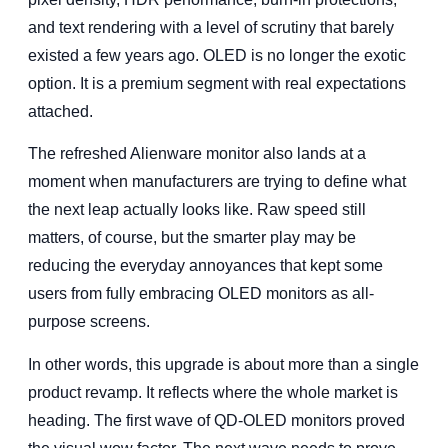
and text rendering with a level of scrutiny that barely
existed a few years ago. OLED is no longer the exotic
option. It is a premium segment with real expectations
attached.
The refreshed Alienware monitor also lands at a
moment when manufacturers are trying to define what
the next leap actually looks like. Raw speed still
matters, of course, but the smarter play may be
reducing the everyday annoyances that kept some
users from fully embracing OLED monitors as all-
purpose screens.
In other words, this upgrade is about more than a single
product revamp. It reflects where the whole market is
heading. The first wave of QD-OLED monitors proved