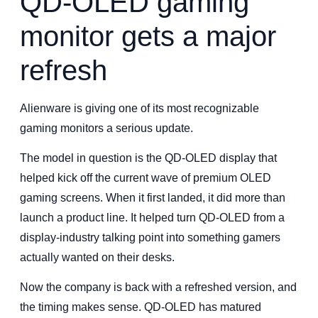
QD-OLED gaming
monitor gets a major
refresh
Alienware is giving one of its most recognizable
gaming monitors a serious update.
The model in question is the QD-OLED display that
helped kick off the current wave of premium OLED
gaming screens. When it first landed, it did more than
launch a product line. It helped turn QD-OLED from a
display-industry talking point into something gamers
actually wanted on their desks.
Now the company is back with a refreshed version, and
the timing makes sense. QD-OLED has matured