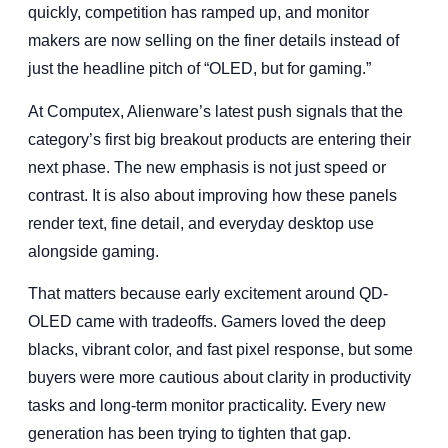
quickly, competition has ramped up, and monitor
makers are now selling on the finer details instead of
just the headline pitch of “OLED, but for gaming.”
At Computex, Alienware’s latest push signals that the
category’s first big breakout products are entering their
next phase. The new emphasis is not just speed or
contrast. It is also about improving how these panels
render text, fine detail, and everyday desktop use
alongside gaming.
That matters because early excitement around QD-
OLED came with tradeoffs. Gamers loved the deep
blacks, vibrant color, and fast pixel response, but some
buyers were more cautious about clarity in productivity
tasks and long-term monitor practicality. Every new
generation has been trying to tighten that gap.