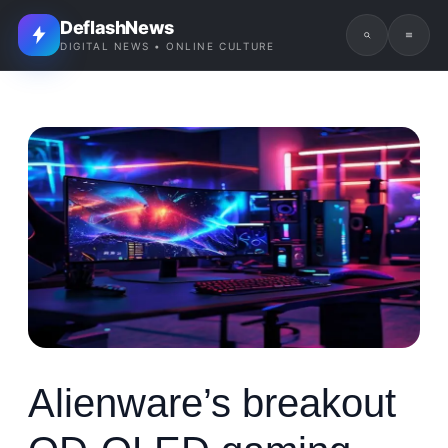
DeflashNews
DIGITAL NEWS • ONLINE CULTURE
Alienware’s breakout