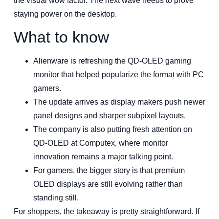
the visual wow factor. The next wave needs to prove
staying power on the desktop.
What to know
Alienware is refreshing the QD-OLED gaming
monitor that helped popularize the format with PC
gamers.
The update arrives as display makers push newer
panel designs and sharper subpixel layouts.
The company is also putting fresh attention on
QD-OLED at Computex, where monitor
innovation remains a major talking point.
For gamers, the bigger story is that premium
OLED displays are still evolving rather than
standing still.
For shoppers, the takeaway is pretty straightforward. If