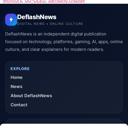
Monitors
,
QD-OLED
,
Samsung Display
DeflashNews
DIGITAL NEWS • ONLINE CULTURE
DeflashNews is an independent digital publication
focused on technology, platforms, gaming, AI, apps, online
culture, and clear explainers for modern readers.
EXPLORE
Home
News
About DeflashNews
Contact
TRUST & POLICIES