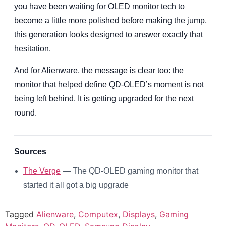
you have been waiting for OLED monitor tech to
become a little more polished before making the jump,
this generation looks designed to answer exactly that
hesitation.
And for Alienware, the message is clear too: the
monitor that helped define QD-OLED’s moment is not
being left behind. It is getting upgraded for the next
round.
Sources
The Verge
— The QD-OLED gaming monitor that
started it all got a big upgrade
Tagged
Alienware
,
Computex
,
Displays
,
Gaming